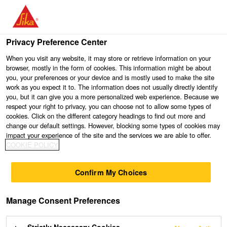
Privacy Preference Center
When you visit any website, it may store or retrieve information on your
browser, mostly in the form of cookies. This information might be about
you, your preferences or your device and is mostly used to make the site
work as you expect it to. The information does not usually directly identify
you, but it can give you a more personalized web experience. Because we
respect your right to privacy, you can choose not to allow some types of
cookies. Click on the different category headings to find out more and
change our default settings. However, blocking some types of cookies may
impact your experience of the site and the services we are able to offer.
COOKIE POLICY
Confirm My Choices
Manage Consent Preferences