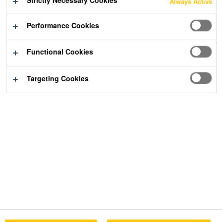
Strictly Necessary Cookies
Always Active
Performance Cookies
Functional Cookies
Targeting Cookies