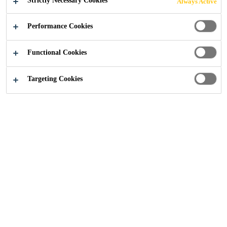
Strictly Necessary Cookies
Always Active
Performance Cookies
Functional Cookies
Construction
...
Embankment Exchange, Manchester
Targeting Cookies
2025
MANCHESTER
A new £85 million residential complex by
Legacie has a wide range of communal
facilities and was completed with
Wienerberger Corium brick cladding. The
brick cladding system was installed by
Precision Facades and the pointing was