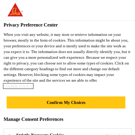
You are accessing "UK", it seems you are accessing it from
"United States". We have a dedicated website for your country.
Privacy Preference Center
TO SIKA
STAY ON THE UK
SELECT A
USA
WEBSITE
COUNTRY
When you visit any website, it may store or retrieve information on your
browser, mostly in the form of cookies. This information might be about you,
your preferences or your device and is mostly used to make the site work as
you expect it to. The information does not usually directly identify you, but it
UK
can give you a more personalized web experience. Because we respect your
right to privacy, you can choose not to allow some types of cookies. Click on
the different category headings to find out more and change our default
settings. However, blocking some types of cookies may impact your
experience of the site and the services we are able to offer.
COOKIE POLICY
EMBANKMENT
Confirm My Choices
EXCHANGE,
Manage Consent Preferences
MANCHESTER