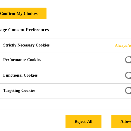
Confirm My Choices
ge Consent Preferences
Strictly Necessary Cookies
Always Ac
Performance Cookies
Functional Cookies
Quattro UK
Targeting Cookies
Reject All
Allow
any providing a service to the construction, utilities, demoli