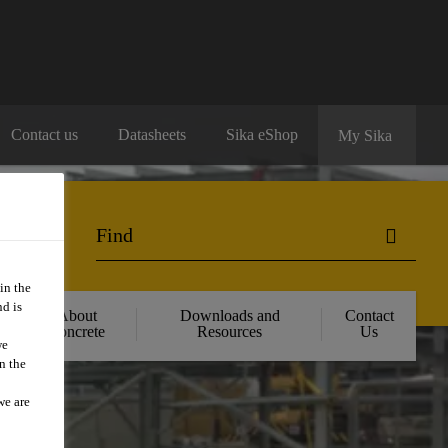
Contact us
Datasheets
Sika eShop
My Sika
in the
d is
About
Downloads and
Contact
Concrete
Resources
Us
we
n the
we are