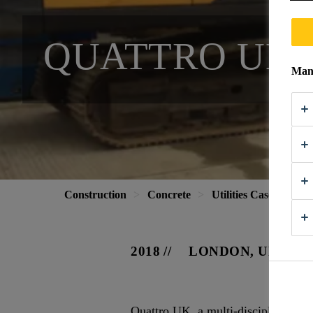
QUATTRO UK
Mana
Construction
Concrete
Utilities Case Study
2018
LONDON, UK
Quattro UK, a multi-disciplined comp