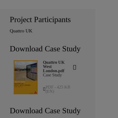
Project Participants
Quattro UK
Download Case Study
Quattro UK
West
London.pdf
Case Study
PDF - 425 KB
(EN)
Download Case Study