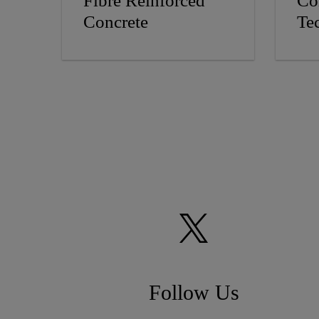
Fibre Reinforced
Co
Concrete
Te
Follow Us