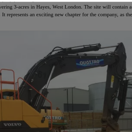
vering 3-acres in Hayes, West London. The site will contain 
. It represents an exciting new chapter for the company, as th