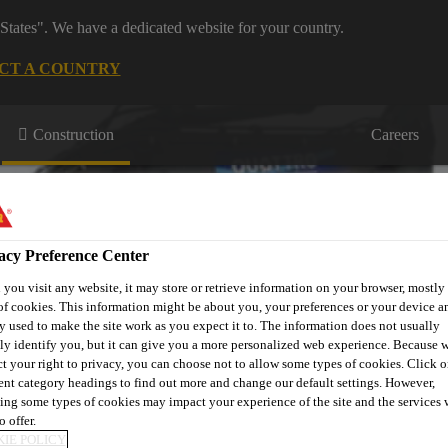
States". We have a dedicated website for your country.
CT A COUNTRY
Construction
Careers
acy Preference Center
you visit any website, it may store or retrieve information on your browser, mostly 
of cookies. This information might be about you, your preferences or your device an
tertight
Technical
Product
Case
y used to make the site work as you expect it to. The information does not usually
oncrete
Information
Brand
Studies
tly identify you, but it can give you a more personalized web experience. Because 
ct your right to privacy, you can choose not to allow some types of cookies. Click o
rent category headings to find out more and change our default settings. However,
ing some types of cookies may impact your experience of the site and the services 
o offer.
IE POLICY