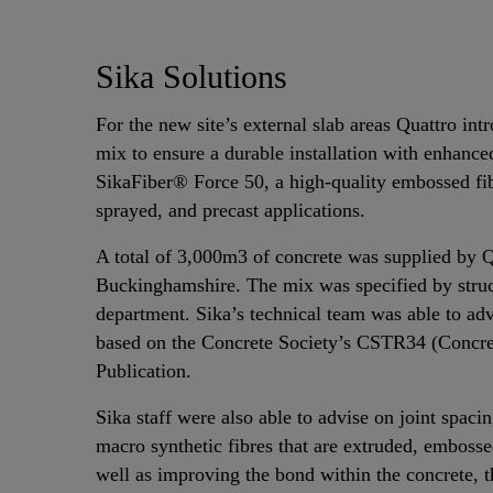
Sika Solutions
For the new site’s external slab areas Quattro int
mix to ensure a durable installation with enhanc
SikaFiber® Force 50, a high-quality embossed fi
sprayed, and precast applications.
A total of 3,000m3 of concrete was supplied by Qu
Buckinghamshire. The mix was specified by struct
department. Sika’s technical team was able to advi
based on the Concrete Society’s CSTR34 (Concret
Publication.
Sika staff were also able to advise on joint spac
macro synthetic fibres that are extruded, embossed
well as improving the bond within the concrete, t