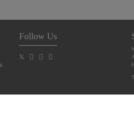
Follow Us
A
H
ng
T