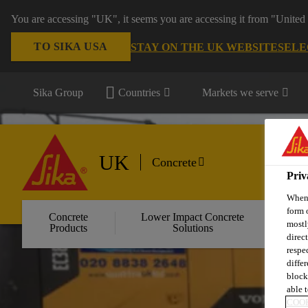
You are accessing "UK", it seems you are accessing it from "United 
TO SIKA USA
STAY ON THE UK WEBSITE
SELE
Sika Group
Countries
Markets we serve
UK
Concrete
Priv
When 
form 
Concrete
Lower Impact Concrete
Wa
mostl
Products
Solutions
C
direc
respe
diffe
block
able t
COOK