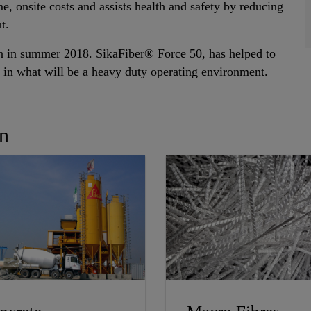
me, onsite costs and assists health and safety by reducing
t.
en in summer 2018. SikaFiber® Force 50, has helped to
le in what will be a heavy duty operating environment.
In