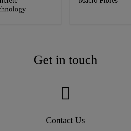
ncrete
Macro Fibres
chnology
Get in touch
Contact Us