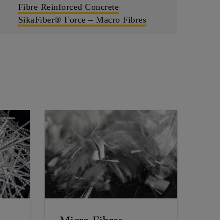
Fibre Reinforced Concrete
SikaFiber® Force – Macro Fibres