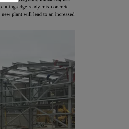
a cutting-edge ready mix concrete
e new plant will lead to an increased