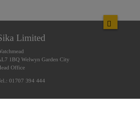
Sika Limited
Watchmead
L7 1BQ Welwyn Garden City
ead Office
el.:
01707 394 444