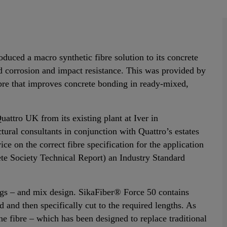
roduced a macro synthetic fibre solution to its concrete
ed corrosion and impact resistance. This was provided by
bre that improves concrete bonding in ready-mixed,
attro UK from its existing plant at Iver in
ural consultants in conjunction with Quattro’s estates
ce on the correct fibre specification for the application
e Society Technical Report) an Industry Standard
ings – and mix design. SikaFiber® Force 50 contains
 and then specifically cut to the required lengths. As
he fibre – which has been designed to replace traditional