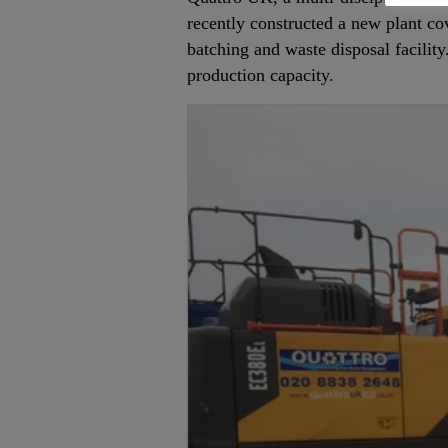
recently constructed a new plant co
batching and waste disposal facility
production capacity.