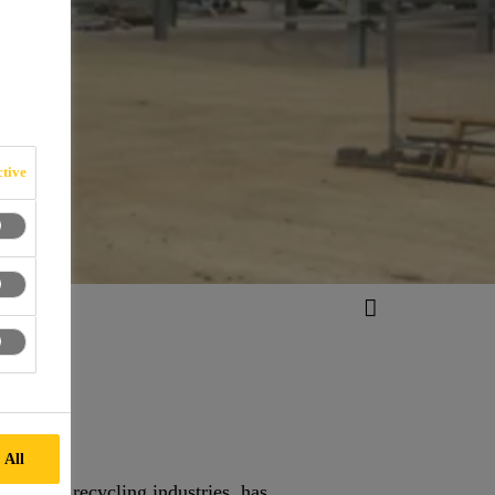
tive
 All
tion and recycling industries, has