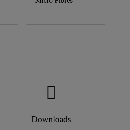
Micro Fibres
Downloads