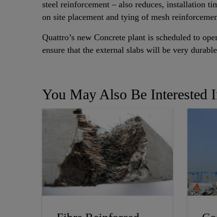
steel reinforcement – also reduces, installation ti
on site placement and tying of mesh reinforcemen
Quattro’s new Concrete plant is scheduled to op
ensure that the external slabs will be very durab
You May Also Be Interested 