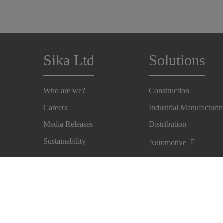
Sika Ltd
Solutions
Who are we?
Construction
Careers
Industrial Manufacturi
Media Releases
Distribution
Sustainability
Automotive