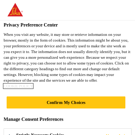
You are accessing "UK", it seems you are accessing it from
"United States". We have a dedicated website for your country.
Privacy Preference Center
TO SIKA
STAY ON THE UK
SELECT A
USA
WEBSITE
COUNTRY
When you visit any website, it may store or retrieve information on your
browser, mostly in the form of cookies. This information might be about you,
your preferences or your device and is mostly used to make the site work as
you expect it to. The information does not usually directly identify you, but it
UK
can give you a more personalized web experience. Because we respect your
right to privacy, you can choose not to allow some types of cookies. Click on
the different category headings to find out more and change our default
settings. However, blocking some types of cookies may impact your
experience of the site and the services we are able to offer.
COOKIE POLICY
IMPERIAL
Confirm My Choices
COLLEGE,
Manage Consent Preferences
LONDON