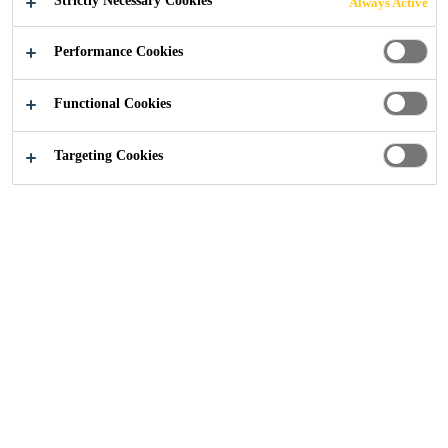
Strictly Necessary Cookies
Always Active
Performance Cookies
Functional Cookies
Construction
...
Imperial College, London
Targeting Cookies
2024
LONDON
Imperial College London is developing its campus at
White City, 23-acres located on Wood Lane, London. The
enabling works package, currently under delivery by
Careys as principal contractor, includes a new bridge over
the adjacent LUL Central Line and a buried basement that
will eventually be part of a subterranean road network