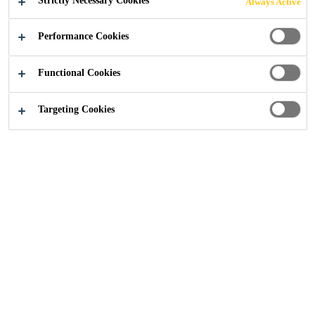
Strictly Necessary Cookies
Always Active
Performance Cookies
Construction
...
Eboracum Way, York
Functional Cookies
Targeting Cookies
2024
YORK
PROJECT DESCRIPTION
Eboracum Way, in the heart of York, has recently
undergone a
transformation with the development of a new residential
building. The building itself features a distinctive roof
design that has diverged from the typical new build
designs, incorporating a range of roof types and