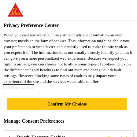
You are accessing "UK", it seems you are accessing it from
"United States". We have a dedicated website for your country.
Privacy Preference Center
TO SIKA
STAY ON THE UK
SELECT A
USA
WEBSITE
COUNTRY
When you visit any website, it may store or retrieve information on your
browser, mostly in the form of cookies. This information might be about you,
your preferences or your device and is mostly used to make the site work as
you expect it to. The information does not usually directly identify you, but it
UK
can give you a more personalized web experience. Because we respect your
right to privacy, you can choose not to allow some types of cookies. Click on
the different category headings to find out more and change our default
settings. However, blocking some types of cookies may impact your
experience of the site and the services we are able to offer.
COOKIE POLICY
EBORACUM
Confirm My Choices
WAY, YORK
Manage Consent Preferences