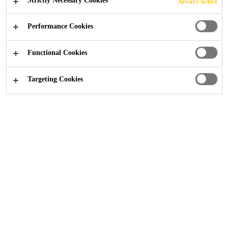
Strictly Necessary Cookies
Always Active
Performance Cookies
Functional Cookies
Construction
...
Rhodes House, Oxford
Targeting Cookies
2023
OXFORD
PROJECT DESCRIPTION
Rhodes House, an iconic building in the heart of Oxford
and owned by Oxford University, is steeped in history.
Constructed in 1928 in memory of Cecil Rhodes, the
house was designed to resemble a Cotswold mansion,