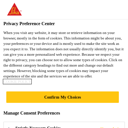
You are accessing "UK", it seems you are accessing it from
"United States". We have a dedicated website for your country.
Privacy Preference Center
TO SIKA
STAY ON THE UK
SELECT A
USA
WEBSITE
COUNTRY
When you visit any website, it may store or retrieve information on your
browser, mostly in the form of cookies. This information might be about you,
your preferences or your device and is mostly used to make the site work as
you expect it to. The information does not usually directly identify you, but it
UK
can give you a more personalized web experience. Because we respect your
right to privacy, you can choose not to allow some types of cookies. Click on
the different category headings to find out more and change our default
settings. However, blocking some types of cookies may impact your
experience of the site and the services we are able to offer.
COOKIE POLICY
RHODES
Confirm My Choices
HOUSE,
Manage Consent Preferences
OXFORD