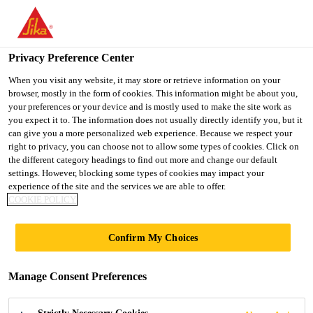
You are accessing "UK", it seems you are accessing it from
"United States". We have a dedicated website for your country.
Privacy Preference Center
TO SIKA
STAY ON THE UK
SELECT A
USA
WEBSITE
COUNTRY
When you visit any website, it may store or retrieve information on your
browser, mostly in the form of cookies. This information might be about you,
your preferences or your device and is mostly used to make the site work as
you expect it to. The information does not usually directly identify you, but it
UK
can give you a more personalized web experience. Because we respect your
right to privacy, you can choose not to allow some types of cookies. Click on
the different category headings to find out more and change our default
settings. However, blocking some types of cookies may impact your
experience of the site and the services we are able to offer.
COOKIE POLICY
WATER
Confirm My Choices
TREATMENT
Manage Consent Preferences
WORKS