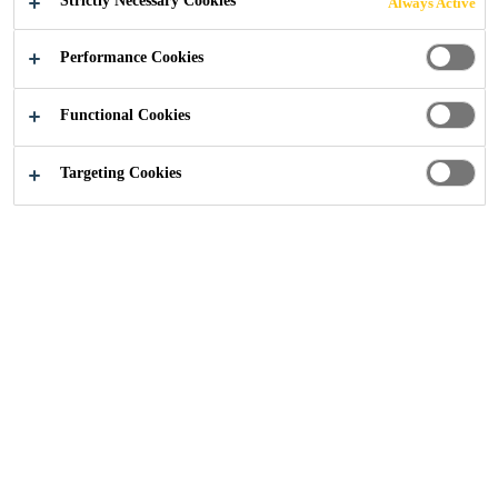
Strictly Necessary Cookies
Always Active
Performance Cookies
Functional Cookies
Construction
...
Water Treatment Works
Targeting Cookies
2019
SOUTH WALES