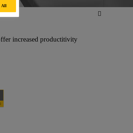
 All
fer increased productitivity