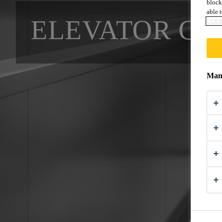
block
able t
ELEVATOR CA
COOK
Mana