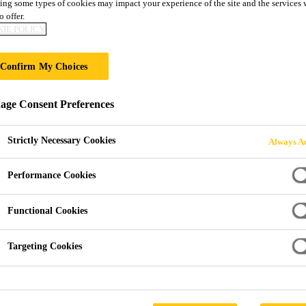
ing some types of cookies may impact your experience of the site and the services 
o offer.
BIN
IE POLICY
Confirm My Choices
ge Consent Preferences
Strictly Necessary Cookies
Always Ac
Performance Cookies
Functional Cookies
Targeting Cookies