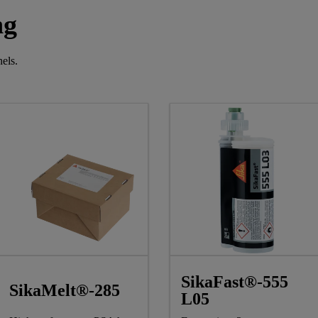
ng
els.
SikaFast®-555
SikaMelt®-285
L05