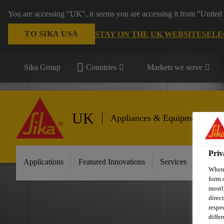
You are accessing "UK", it seems you are accessing it from "United 
TO SIKA USA
STAY ON THE UK WEBSITE
SELE
Sika Group
Countries
Markets we serve
UK
Appliances & Equipment
Priv
Applications
Featured Innovations
Services
About 
When 
form 
mostl
direc
respe
diffe