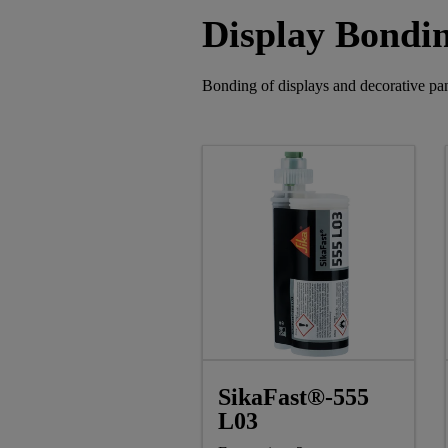
Display Bondi
Bonding of displays and decorative pan
SikaFast®-555
L03