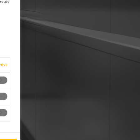
we are
tive