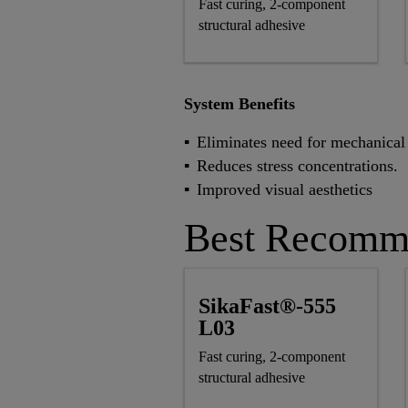
Fast curing, 2-component
structural adhesive
System Benefits
Eliminates need for mechanical 
Reduces stress concentrations.
Improved visual aesthetics
Best Recomm
SikaFast®-555
L03
Fast curing, 2-component
structural adhesive