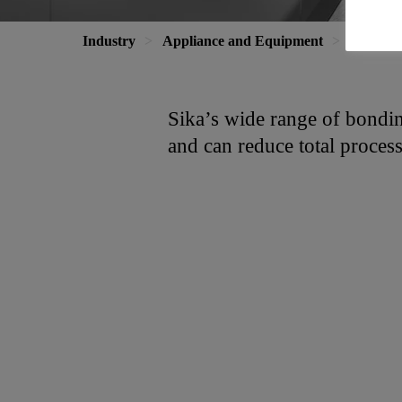
Industry
Appliance and Equipment
Elevator
Sika’s wide range of bondin
and can reduce total process