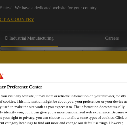
States". We have a dedicated website for your country.
CT A COUNTRY
Industrial Manufacturing
Careers
acy Preference Center
Appliances & Equipment
Contact Us
you visit any website, it may store or retrieve information on your browser, mostly 
of cookies. This information might be about you, your preferences or your device an
y used to make the site work as you expect it to. The information does not usually
tly identify you, but it can give you a more personalized web experience. Because 
ct your right to privacy, you can choose not to allow some types of cookies. Click o
rent category headings to find out more and change our default settings. However,