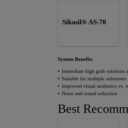
Sikasil® AS-70
System Benefits
Immediate high grab solutions a
Suitable for multiple substrates
Improved visual aesthetics vs. 
Noise and sound reduction
Best Recomm