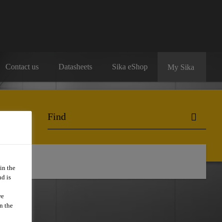
Contact us
Datasheets
Sika eShop
My Sika
in the
d is
we
n the