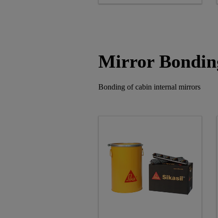
Mirror Bondin
Bonding of cabin internal mirrors