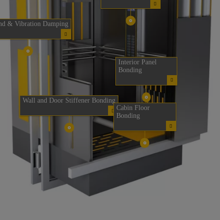
nd & Vibration Damping
Interior Panel
Bonding
Wall and Door Stiffener Bonding
Cabin Floor
Bonding