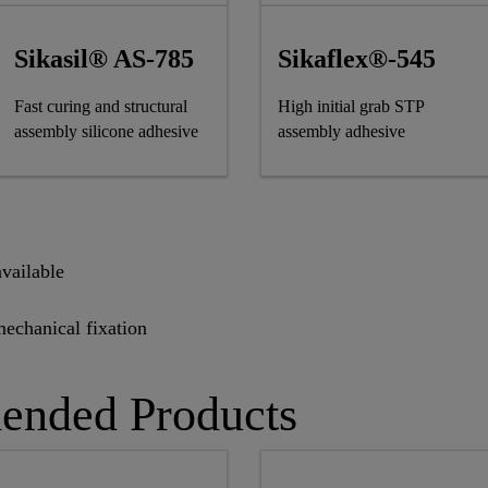
Sikasil® AS-785
Sikaflex®-545
Fast curing and structural
High initial grab STP
assembly silicone adhesive
assembly adhesive
vailable
mechanical fixation
ended Products