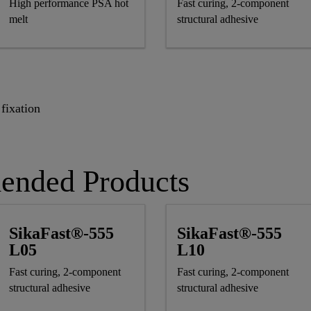
High performance PSA hot
Fast curing, 2-component
melt
structural adhesive
fixation
ended Products
SikaFast®-555
SikaFast®-555
L05
L10
Fast curing, 2-component
Fast curing, 2-component
structural adhesive
structural adhesive