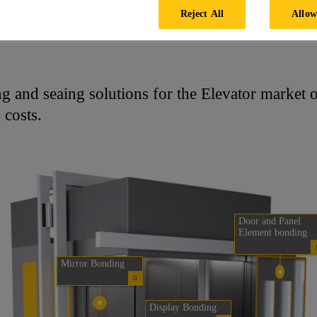
Reject All
Allow
Elevator Cabin
g and seaing solutions for the Elevator market of
 costs.
Door and Panel
Element bonding
Mirror Bonding
Display Bonding