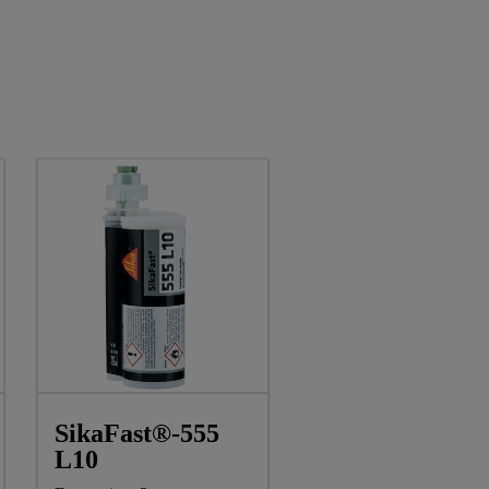
SikaFast®-555
L10