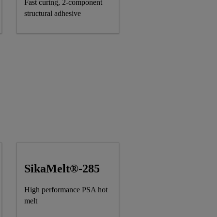
Fast curing, 2-component
structural adhesive
SikaMelt®-285
High performance PSA hot
melt