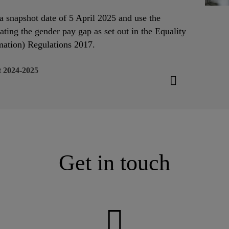
o a snapshot date of 5 April 2025 and use the
ating the gender pay gap as set out in the Equality
ation) Regulations 2017.
 2024-2025
Get in touch