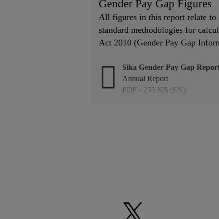
Gender Pay Gap Figures
All figures in this report relate t
standard methodologies for calcul
Act 2010 (Gender Pay Gap Inform
Sika Gender Pay Gap Report
Annual Report
PDF - 255 KB (EN)