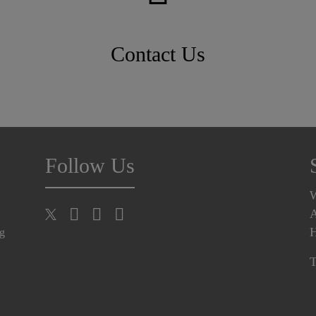
Contact Us
Follow Us
A
H
ng
T