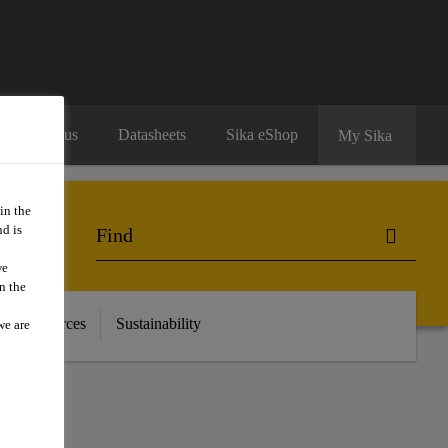
Contact us
Datasheets
Sika eShop
My Sika
in the
d is
we
n the
 & Resources
Sustainability
we are