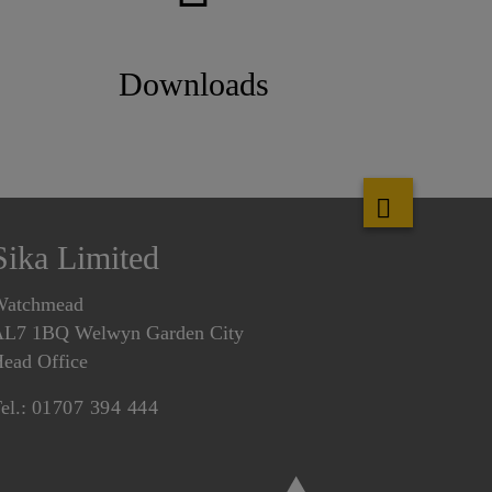
Downloads
Sika Limited
Watchmead
L7 1BQ Welwyn Garden City
ead Office
el.:
01707 394 444