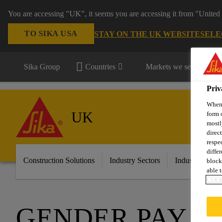
You are accessing "UK", it seems you are accessing it from "United 
TO SIKA USA
STAY ON THE UK WEBSITE
SELE
Sika Group
Countries
Markets we serve
Priv
When 
UK
form 
mostl
direc
respe
diffe
Construction Solutions
Industry Sectors
Industry & Ma
block
able t
COOK
GENDER PAY G