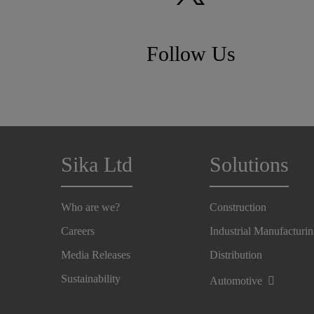
Follow Us
Sika Ltd
Solutions
Who are we?
Construction
Careers
Industrial Manufacturi
Media Releases
Distribution
Sustainability
Automotive