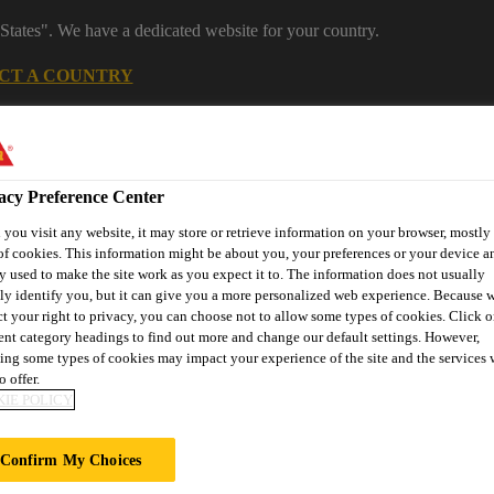
States". We have a dedicated website for your country.
CT A COUNTRY
Careers
acy Preference Center
you visit any website, it may store or retrieve information on your browser, mostly 
of cookies. This information might be about you, your preferences or your device an
y used to make the site work as you expect it to. The information does not usually
tly identify you, but it can give you a more personalized web experience. Because 
ct your right to privacy, you can choose not to allow some types of cookies. Click o
rent category headings to find out more and change our default settings. However,
nufacturing
Distribution
About Us
Careers
Knowledge
ing some types of cookies may impact your experience of the site and the services 
o offer.
IE POLICY
AP REPORT
Confirm My Choices