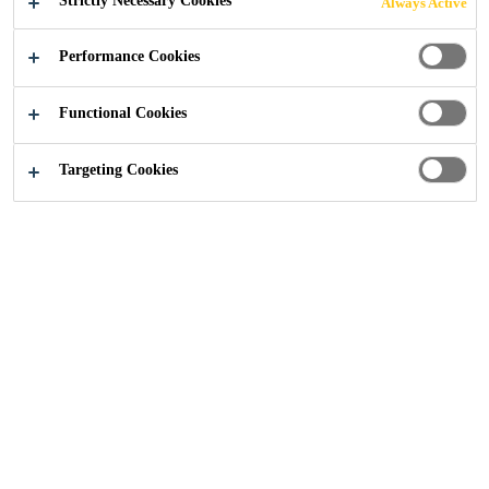
Strictly Necessary Cookies
Always Active
Performance Cookies
Footer
Privacy Notice
Functional Cookies
Targeting Cookies
Website Data Protection Notice
This Website Data Protection Notice describes how Sika
Limited, Watchmead, Welwyn Garden City, Hertfordshire,
AL7 1BQ ("Sika Limited" or "we" or "us" or "our") as
controller processes the personal data and other
information of the users ("you" or "your") in particular
within the meaning of the General Data Protection
Regulation ("GDPR") when using websites listed under
gbr.sika.com ("Website").