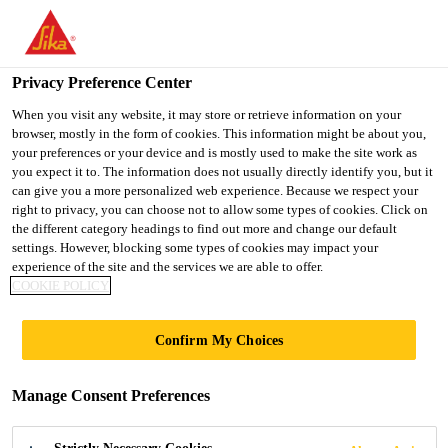
You are accessing "UK", it seems you are accessing it from
"United States". We have a dedicated website for your country.
Privacy Preference Center
TO SIKA
STAY ON THE UK
SELECT A
USA
WEBSITE
COUNTRY
When you visit any website, it may store or retrieve information on your
browser, mostly in the form of cookies. This information might be about you,
your preferences or your device and is mostly used to make the site work as
you expect it to. The information does not usually directly identify you, but it
UK
can give you a more personalized web experience. Because we respect your
right to privacy, you can choose not to allow some types of cookies. Click on
the different category headings to find out more and change our default
settings. However, blocking some types of cookies may impact your
experience of the site and the services we are able to offer.
COOKIE POLICY
PRIVACY
Confirm My Choices
NOTICE
Manage Consent Preferences