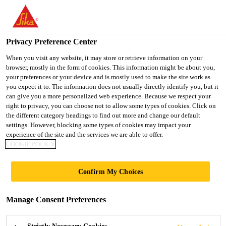
You are accessing "UK", it seems you are accessing it from
"United States". We have a dedicated website for your country.
Privacy Preference Center
TO SIKA
STAY ON THE UK
SELECT A
USA
WEBSITE
COUNTRY
When you visit any website, it may store or retrieve information on your
browser, mostly in the form of cookies. This information might be about you,
your preferences or your device and is mostly used to make the site work as
you expect it to. The information does not usually directly identify you, but it
UK
can give you a more personalized web experience. Because we respect your
right to privacy, you can choose not to allow some types of cookies. Click on
the different category headings to find out more and change our default
settings. However, blocking some types of cookies may impact your
experience of the site and the services we are able to offer.
COOKIE POLICY
TILING
Confirm My Choices
Manage Consent Preferences