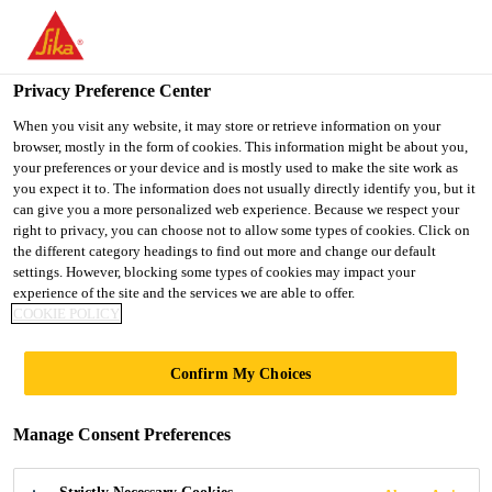
You are accessing "UK", it seems you are accessing it from
"United States". We have a dedicated website for your country.
Privacy Preference Center
TO SIKA
STAY ON THE UK
SELECT A
USA
WEBSITE
COUNTRY
When you visit any website, it may store or retrieve information on your
browser, mostly in the form of cookies. This information might be about you,
your preferences or your device and is mostly used to make the site work as
you expect it to. The information does not usually directly identify you, but it
UK
can give you a more personalized web experience. Because we respect your
right to privacy, you can choose not to allow some types of cookies. Click on
the different category headings to find out more and change our default
settings. However, blocking some types of cookies may impact your
experience of the site and the services we are able to offer.
COOKIE POLICY
ADHESIVES
Confirm My Choices
Manage Consent Preferences