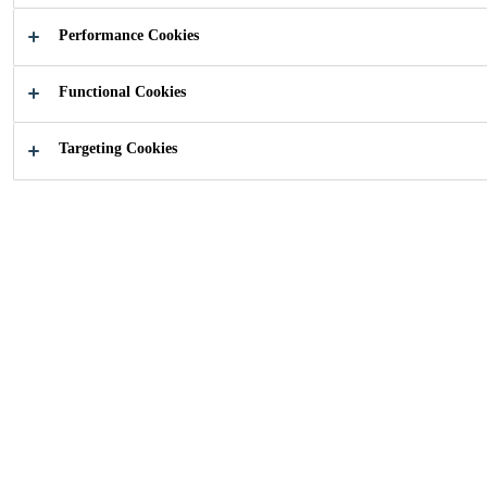
Performance Cookies
Functional Cookies
How can we help?
Targeting Cookies
Download
Contact Us
Catalogue