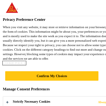
You are accessing "UK", it seems you are accessing it from "United 
We have a dedicated website for your country.
Privacy Preference Center
TO SIKA
STAY ON THE UK
SELECT
USA
WEBSITE
COUNT
When you visit any website, it may store or retrieve information on your browser
the form of cookies. This information might be about you, your preferences or y
and is mostly used to make the site work as you expect it to. The information do
usually directly identify you, but it can give you a more personalized web exper
UK
Because we respect your right to privacy, you can choose not to allow some type
cookies. Click on the different category headings to find out more and change ou
settings. However, blocking some types of cookies may impact your experience of
and the services we are able to offer.
COOKIE POLICY
DISTRIBUTION
Confirm My Choices
Manage Consent Preferences
Strictly Necessary Cookies
Alway