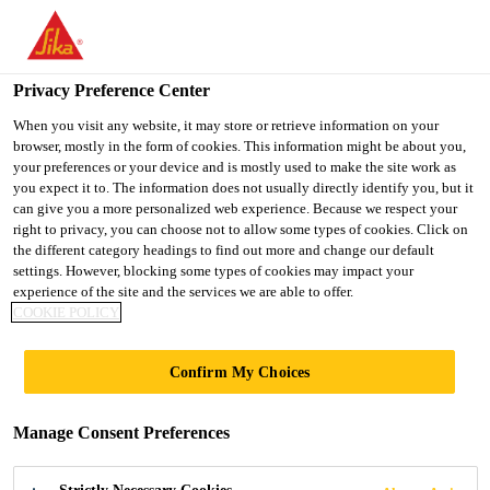
You are accessing "UK", it seems you are accessing it from
"United States". We have a dedicated website for your country.
Privacy Preference Center
TO SIKA
STAY ON THE UK
SELECT A
USA
WEBSITE
COUNTRY
When you visit any website, it may store or retrieve information on your
browser, mostly in the form of cookies. This information might be about you,
your preferences or your device and is mostly used to make the site work as
you expect it to. The information does not usually directly identify you, but it
UK
can give you a more personalized web experience. Because we respect your
right to privacy, you can choose not to allow some types of cookies. Click on
the different category headings to find out more and change our default
settings. However, blocking some types of cookies may impact your
experience of the site and the services we are able to offer.
COOKIE POLICY
SEALANTS
Confirm My Choices
Manage Consent Preferences