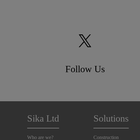
Follow Us
Sika Ltd
Solutions
Who are we?
Construction