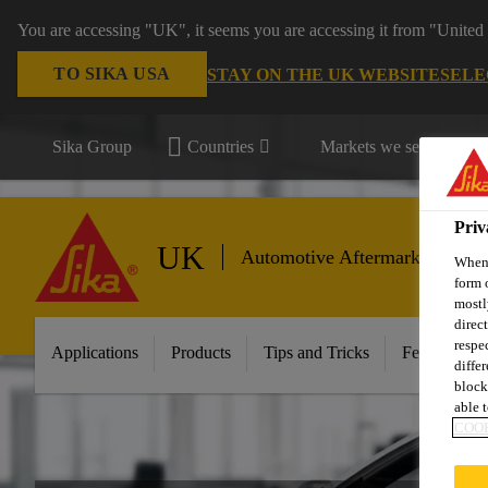
You are accessing "UK", it seems you are accessing it from "United 
TO SIKA USA
STAY ON THE UK WEBSITE
SELE
Sika Group
Countries
Markets we serve
Priv
UK
Automotive Aftermarket
When 
form 
mostl
direc
respe
Applications
Products
Tips and Tricks
Featured In
diffe
block
able t
COOK