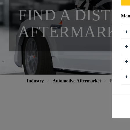
FIND A DIST
Mana
AFTERMARKE
Industry
Automotive Aftermarket
Find a Dist