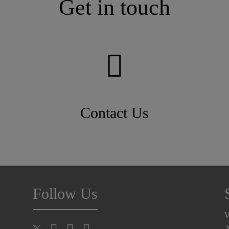
Get in touch
Contact Us
Follow Us
A