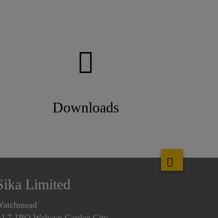
Downloads
Sika Limited
Watchmead
L7 1BQ Welwyn Garden City