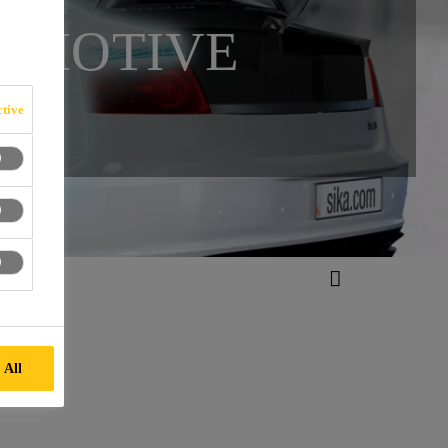
TOMOTIVE
tive
 All