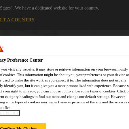
States". We have a dedicated website for your country.
CT A COUNTRY
Industrial Manufacturing
Careers
acy Preference Center
you visit any website, it may store or retrieve information on your browser, mostly 
of cookies. This information might be about you, your preferences or your device an
y used to make the site work as you expect it to. The information does not usually
tly identify you, but it can give you a more personalized web experience. Because 
ct your right to privacy, you can choose not to allow some types of cookies. Click o
novations
About Aftermarket
Contact Us
FAQ
Where t
rent category headings to find out more and change our default settings. However,
ing some types of cookies may impact your experience of the site and the services 
o offer.
IE POLICY
Confirm My Choices