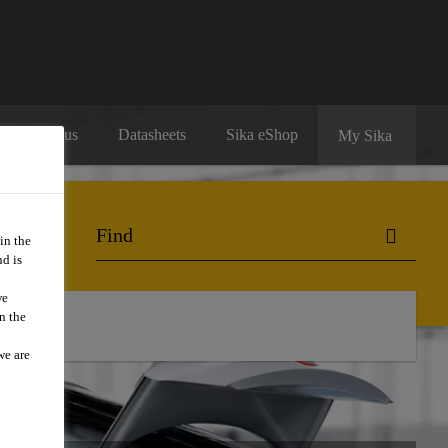
Contact us
Datasheets
Sika eShop
My Sika
in the
d is
we
n the
o Buy
we are