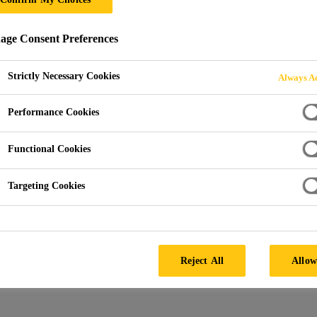
RIBUTOR FOR AU
ge Consent Preferences
T
Strictly Necessary Cookies
Always Ac
Performance Cookies
Functional Cookies
Targeting Cookies
ributor
Reject All
Allow