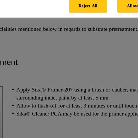
Reject All
Allow
cialities mentioned below in regards to substrate pretreatment
tment
Apply Sika® Primer-207 using a brush or dauber, maki
surrounding intact paint by at least 5 mm.
Allow to flash-off for at least 3 minutes or until touch
Sika® Cleaner PCA may be used for the primer applic