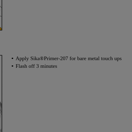
Apply Sika®Primer-207 for bare metal touch ups
Flash off 3 minutes