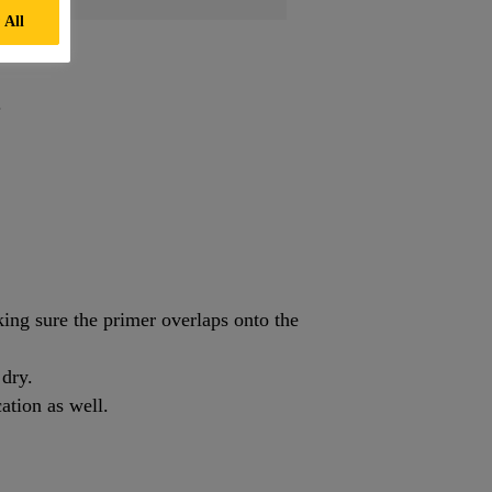
 All
.
ng sure the primer overlaps onto the
 dry.
ation as well.