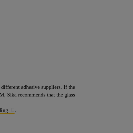
ifferent adhesive suppliers. If the
OEM, Sika recommends that the glass
ing
.