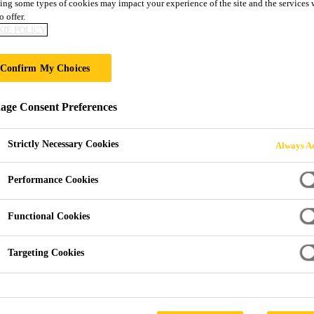
ing some types of cookies may impact your experience of the site and the services 
o offer.
IE POLICY
Confirm My Choices
 Process
ge Consent Preferences
Strictly Necessary Cookies
Always Ac
lf-explaining and very simple. Nevertheless there are some s
Performance Cookies
e and avoid issues.
s with SikaTack® ELITE the ALL-Black process must be follo
Functional Cookies
eed to accept all cookies in the cookie settings and confirm your selecti
Targeting Cookies