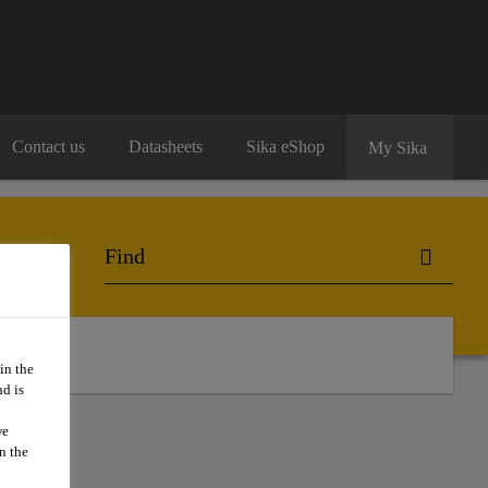
Contact us
Datasheets
Sika eShop
My Sika
o Buy
in the
d is
we
n the