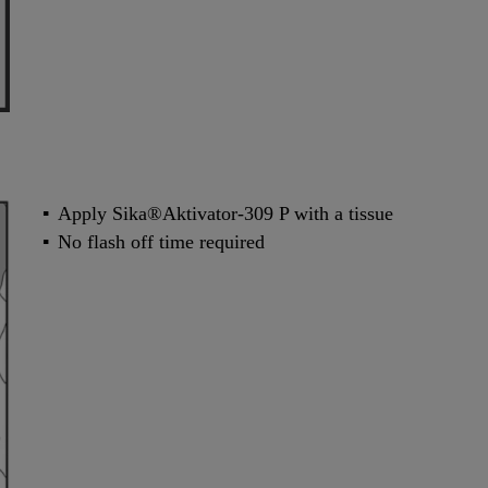
Apply Sika®Aktivator-309 P with a tissue
No flash off time required