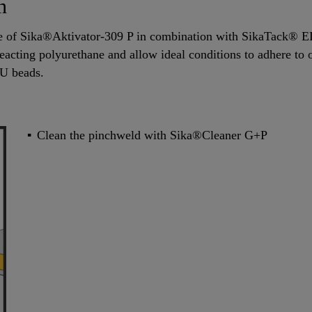
n
se of Sika®Aktivator-309 P in combination with SikaTack® 
reacting polyurethane and allow ideal conditions to adhere to on
PU beads.
Clean the pinchweld with Sika®Cleaner G+P