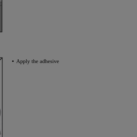
Apply the adhesive