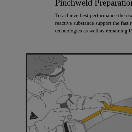
Pinchweld Preparatio
To achieve best performance the u
reactive substance support the fast 
technologies as well as remaining 