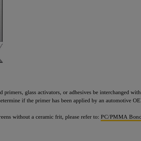
primers, glass activators, or adhesives be interchanged with d
o determine if the primer has been applied by an automotive 
eens without a ceramic frit, please refer to:
PC/PMMA Bond