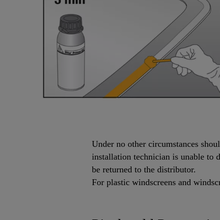
Under no other circumstances should 
installation technician is unable t
be returned to the distributor.
For plastic windscreens and windscr