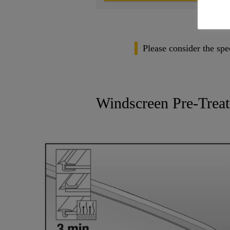
Please consider the spe
Windscreen Pre-Trea