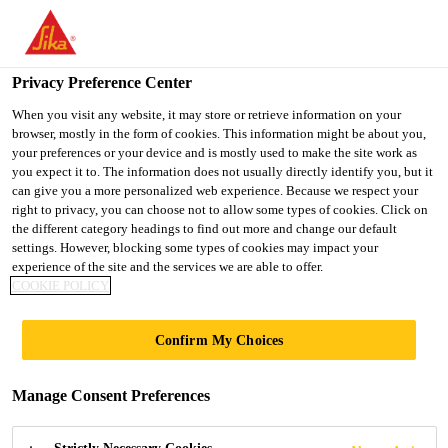
You are accessing "UK", it seems you are accessing it from
"United States". We have a dedicated website for your country.
Privacy Preference Center
TO SIKA
STAY ON THE UK
SELECT A
USA
WEBSITE
COUNTRY
When you visit any website, it may store or retrieve information on your
browser, mostly in the form of cookies. This information might be about you,
your preferences or your device and is mostly used to make the site work as
you expect it to. The information does not usually directly identify you, but it
UK
can give you a more personalized web experience. Because we respect your
right to privacy, you can choose not to allow some types of cookies. Click on
the different category headings to find out more and change our default
settings. However, blocking some types of cookies may impact your
experience of the site and the services we are able to offer.
COOKIE POLICY
WE HAVE THE
Confirm My Choices
TECHNOLOGY
Manage Consent Preferences