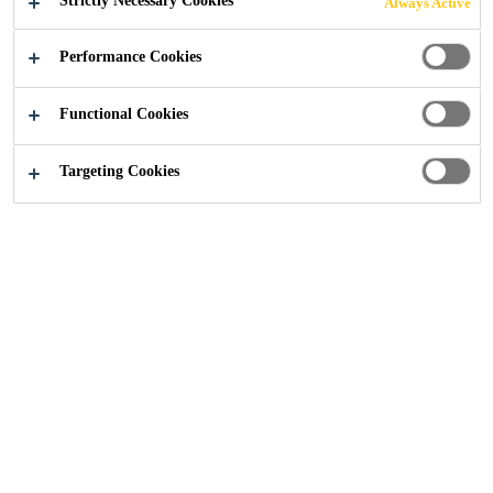
Strictly Necessary Cookies
Always Active
Performance Cookies
Industry
...
We have the Technology
Functional Cookies
Targeting Cookies
PERFORMANCE,
VERSATILITY,
SUSTAINABILITY,
EASE OF USE
Industrial adhesives and sealants using
Sikaflex® Silane Terminated Polymer
(STP) technology - developed by Sika