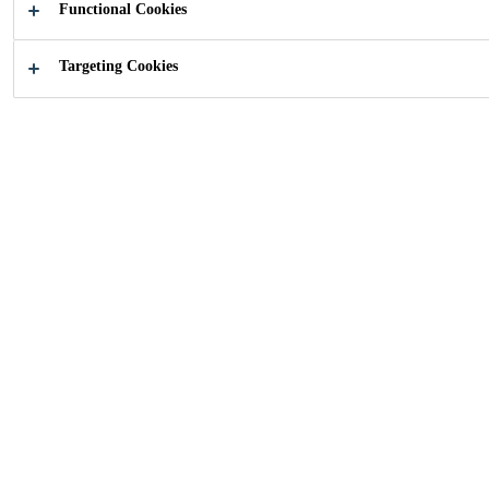
Functional Cookies
Industry
Renewable Energies
Solar Energy
Targeting Cookies
Sika adhesive technologies enables the
Photovoltaic, Concentrated Solar Power and
Solar Thermal system providers to reach for
new design options and cost reduction thanks
to material savings as well as improved
processes.
New Joining Techniques