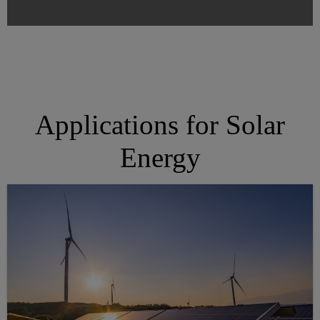
Applications for Solar
Energy