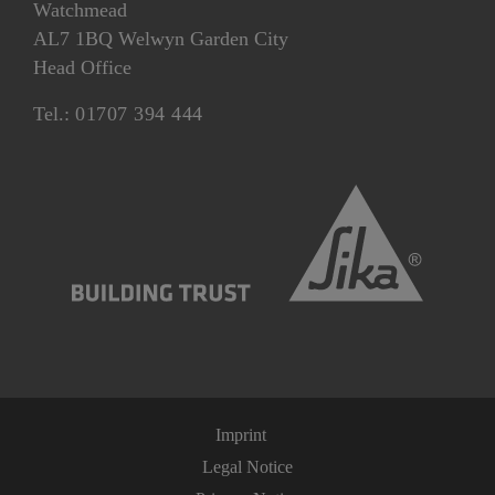
Watchmead
AL7 1BQ Welwyn Garden City
Head Office
Tel.:
01707 394 444
Imprint
Legal Notice