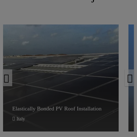
Elastically Bonded PV Roof Installation
Elastically Bonded PV Roof Installation
Italy