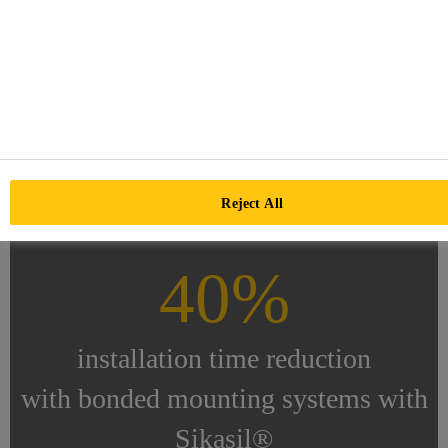
Over 50%
of all CSP powerplants are
bonded with Sikasil®
Reject All
40%
installation time reduction
with bonded mounting systems with
Sikasil®