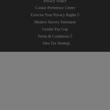
Privacy Notice
Cookie Preference Center
Exercise Your Privacy Rights
Modern Slavery Statement
Gender Pay Gap
Terms & Conditions
Sika Tax Strategy