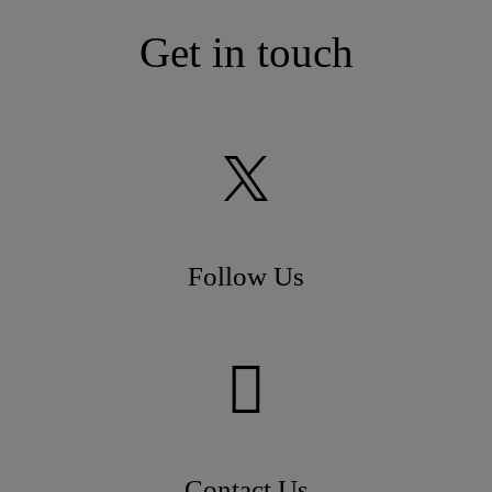
Get in touch
Follow Us
Contact Us