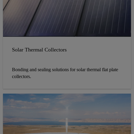
Solar Thermal Collectors
Bonding and sealing solutions for solar thermal flat plate
collectors.