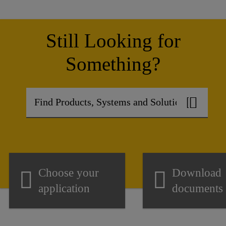
Still Looking for
Something?
Choose your
Download
application
documents