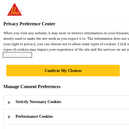
You are accessing "UK", it seems you are accessing it from "United 
TO SIKA USA
STAY ON THE UK WEBSITE
SELE
Privacy Preference Center
When you visit any website, it may store or retrieve information on your browser
mostly used to make the site work as you expect it to. The information does not 
UK
your right to privacy, you can choose not to allow some types of cookies. Click 
types of cookies may impact your experience of the site and the services we are ab
COOKIE POLICY
Confirm My Choices
SOLAR ENERGY
Manage Consent Preferences
Adhesives and Sealants for the Solar
Industry
Strictly Necessary Cookies
Performance Cookies