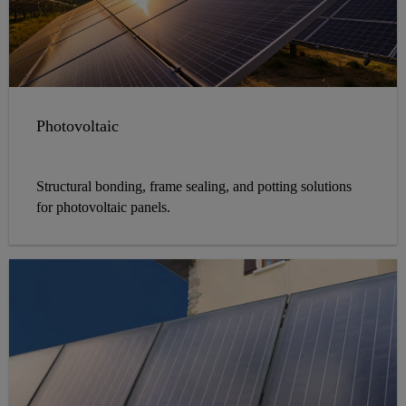
Photovoltaic
Structural bonding, frame sealing, and potting solutions
for photovoltaic panels.