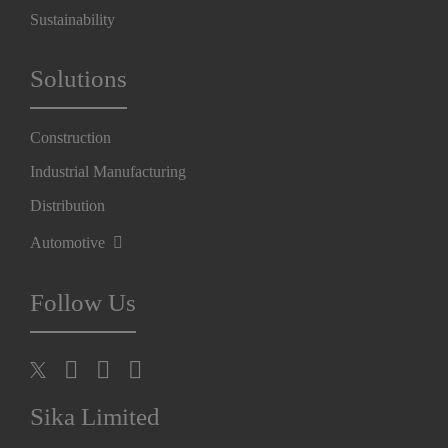
Sustainability
Solutions
Construction
Industrial Manufacturing
Distribution
Automotive
Follow Us
Sika Limited