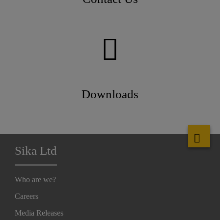
Downloads
Sika Ltd
Who are we?
Careers
Media Releases