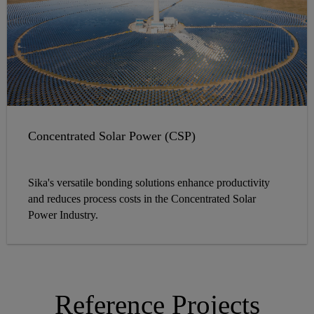
Concentrated Solar Power (CSP)
Sika's versatile bonding solutions enhance productivity
and reduces process costs in the Concentrated Solar
Power Industry.
Reference Projects