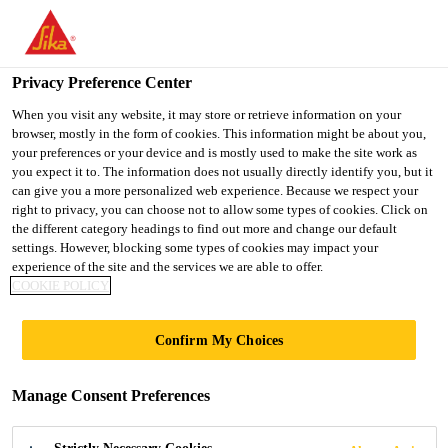
You are accessing "UK", it seems you are accessing it from
"United States". We have a dedicated website for your country.
Privacy Preference Center
TO SIKA
STAY ON THE UK
SELECT A
USA
WEBSITE
COUNTRY
When you visit any website, it may store or retrieve information on your
browser, mostly in the form of cookies. This information might be about you,
your preferences or your device and is mostly used to make the site work as
you expect it to. The information does not usually directly identify you, but it
UK
can give you a more personalized web experience. Because we respect your
right to privacy, you can choose not to allow some types of cookies. Click on
the different category headings to find out more and change our default
settings. However, blocking some types of cookies may impact your
experience of the site and the services we are able to offer.
METHOD
COOKIE POLICY
STATEMENTS
Confirm My Choices
Manage Consent Preferences