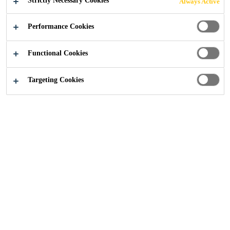
Strictly Necessary Cookies
Always Active
Performance Cookies
Industry
Offsite Construction
Wet Room Applications
Functional Cookies
Targeting Cookies
3. Modular Bathroom
Pods
Using modular bathroom pods lowers construction
costs by reducing construction time, improving quality
and reducing on-site rework. With traditional building,
a multitude of trades need to be well-coordinated to
complete the bathroom installation. This requires a high