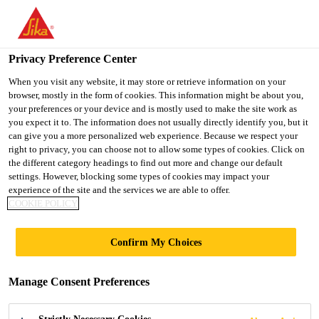
You are accessing "UK", it seems you are accessing it from
"United States". We have a dedicated website for your country.
Privacy Preference Center
TO SIKA
STAY ON THE UK
SELECT A
USA
WEBSITE
COUNTRY
When you visit any website, it may store or retrieve information on your
browser, mostly in the form of cookies. This information might be about you,
your preferences or your device and is mostly used to make the site work as
you expect it to. The information does not usually directly identify you, but it
UK
can give you a more personalized web experience. Because we respect your
right to privacy, you can choose not to allow some types of cookies. Click on
the different category headings to find out more and change our default
settings. However, blocking some types of cookies may impact your
experience of the site and the services we are able to offer.
WET ROOM
COOKIE POLICY
APPLICATIONS
Confirm My Choices
FOR OFFSITE
Manage Consent Preferences
CONSTRUCTION