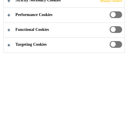
Strictly Necessary Cookies
Always Active
Performance Cookies
Industry
OEM and OES Customers
Functional Cookies
Targeting Cookies
Thank you for your interest in Sika's solutions. Please
provide details about your project for specific expertise
and follow-up.
For general enquiries, please use our general contact
form
.
This form is for Industrial Users only.