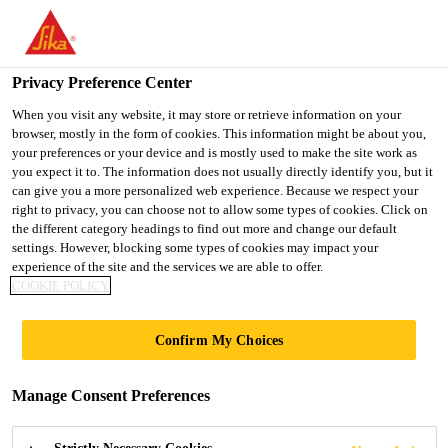
You are accessing "UK", it seems you are accessing it from
"United States". We have a dedicated website for your country.
Privacy Preference Center
TO SIKA
STAY ON THE UK
SELECT A
USA
WEBSITE
COUNTRY
When you visit any website, it may store or retrieve information on your
browser, mostly in the form of cookies. This information might be about you,
your preferences or your device and is mostly used to make the site work as
you expect it to. The information does not usually directly identify you, but it
UK
can give you a more personalized web experience. Because we respect your
right to privacy, you can choose not to allow some types of cookies. Click on
the different category headings to find out more and change our default
settings. However, blocking some types of cookies may impact your
experience of the site and the services we are able to offer.
COOKIE POLICY
OEM AND OES
Confirm My Choices
CUSTOMERS
Manage Consent Preferences