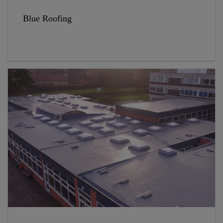
Blue Roofing