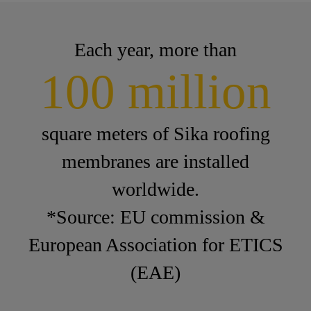
Each year, more than
100 million
square meters of Sika roofing
membranes are installed
worldwide.
*Source: EU commission &
European Association for ETICS
(EAE)