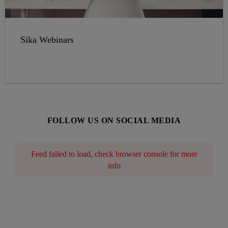
Sika Webinars
FOLLOW US ON SOCIAL MEDIA
Feed failed to load, check browser console for more
info