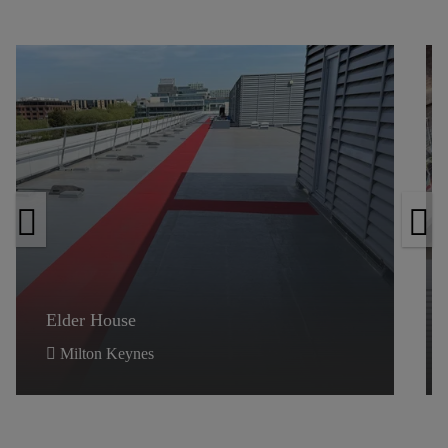
Elder House
Elder House
Milton Keynes