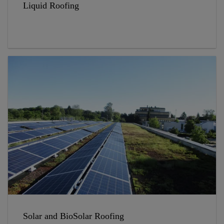
Liquid Roofing
Solar and BioSolar Roofing