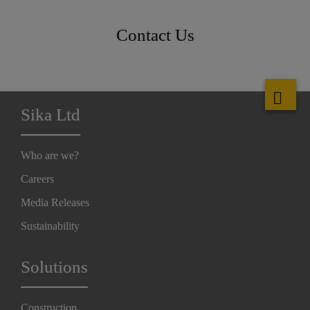
Contact Us
Sika Ltd
Who are we?
Careers
Media Releases
Sustainability
Solutions
Construction