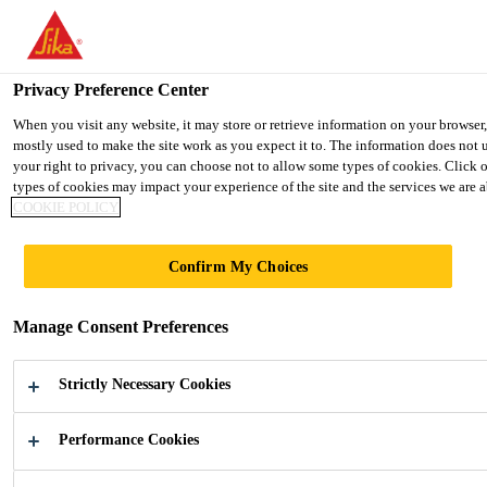
You are accessing "UK", it seems you are accessing it from "United 
TO SIKA USA
STAY ON THE UK WEBSITE
SELE
Privacy Preference Center
When you visit any website, it may store or retrieve information on your browser
mostly used to make the site work as you expect it to. The information does not 
UK
your right to privacy, you can choose not to allow some types of cookies. Click 
types of cookies may impact your experience of the site and the services we are ab
COOKIE POLICY
Confirm My Choices
FLAT ROOF
Manage Consent Preferences
CONSTRUCTIO
Strictly Necessary Cookies
N
Performance Cookies