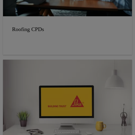
Roofing CPDs