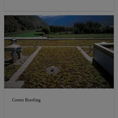
Green Roofing