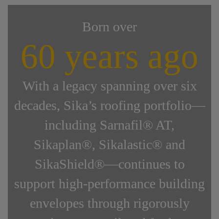
Born over
60 years ago
With a legacy spanning over six
decades, Sika’s roofing portfolio—
including Sarnafil® AT,
Sikaplan®, Sikalastic® and
SikaShield®—continues to
support high-performance building
envelopes through rigorously