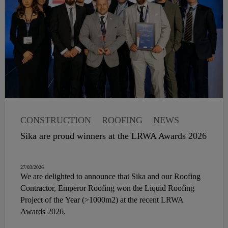
CONSTRUCTION
ROOFING
NEWS
Sika are proud winners at the LRWA Awards 2026
27/03/2026
We are delighted to announce that Sika and our Roofing
Contractor, Emperor Roofing won the Liquid Roofing
Project of the Year (>1000m2) at the recent LRWA
Awards 2026.