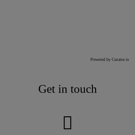
Powered by Curator.io
Get in touch