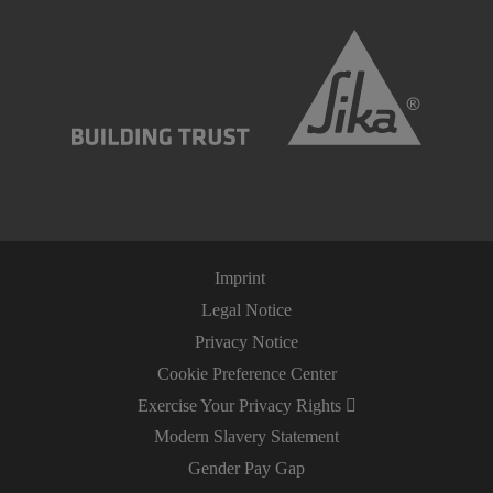
Imprint
Legal Notice
Privacy Notice
Cookie Preference Center
Exercise Your Privacy Rights
Modern Slavery Statement
Gender Pay Gap