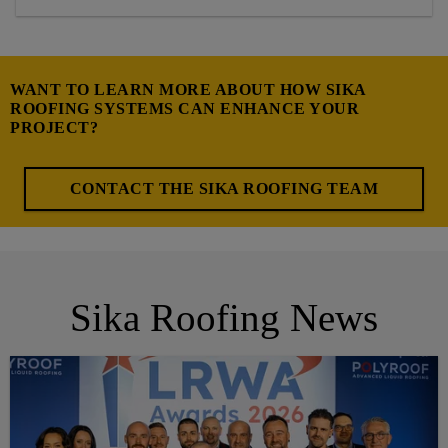
WANT TO LEARN MORE ABOUT HOW SIKA
ROOFING SYSTEMS CAN ENHANCE YOUR
PROJECT?
CONTACT THE SIKA ROOFING TEAM
Sika Roofing News