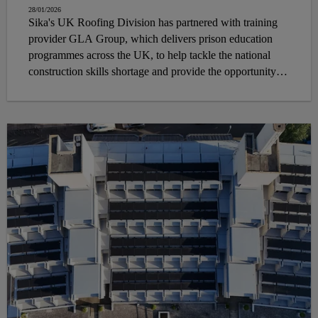
28/01/2026
Sika's UK Roofing Division has partnered with training
provider GLA Group, which delivers prison education
programmes across the UK, to help tackle the national
construction skills shortage and provide the opportunity to
individuals in prison the chance to develop meaningful flat
roofing skills that can help them secure employment upon
release.