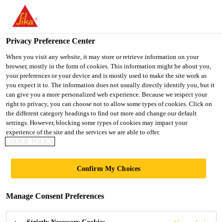
You are accessing "UK", it seems you are accessing it from
"United States". We have a dedicated website for your country.
Privacy Preference Center
TO SIKA
STAY ON THE UK
SELECT A
USA
WEBSITE
COUNTRY
When you visit any website, it may store or retrieve information on your
browser, mostly in the form of cookies. This information might be about you,
your preferences or your device and is mostly used to make the site work as
you expect it to. The information does not usually directly identify you, but it
UK
can give you a more personalized web experience. Because we respect your
right to privacy, you can choose not to allow some types of cookies. Click on
the different category headings to find out more and change our default
settings. However, blocking some types of cookies may impact your
experience of the site and the services we are able to offer.
COOKIE POLICY
CONTRACTOR
Confirm My Choices
SCHEMES
Manage Consent Preferences