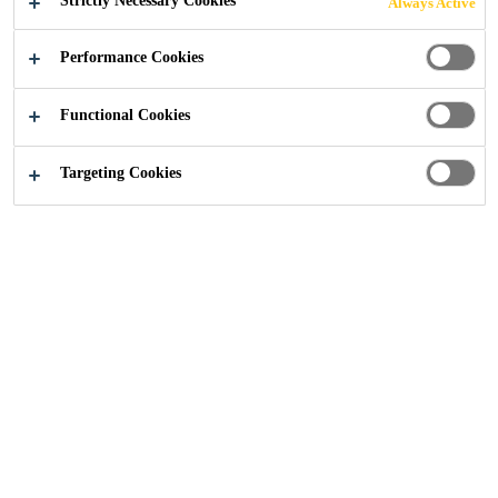
Strictly Necessary Cookies
Always Active
Performance Cookies
Construction
...
Contractor Schemes
Functional Cookies
Targeting Cookies
Sika Registered Roofing
Contractors
To support consistent and high-quality installation of Sika
roofing systems, we operate a
Registered Roofing
Contractor Scheme
. Installers working with Sika
products are required to complete both theoretical and
practical training delivered by Sika at one of our dedicated
training academies.