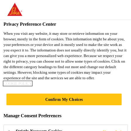
You are accessing "UK", it seems you are accessing it from
"United States". We have a dedicated website for your country.
Privacy Preference Center
TO SIKA
STAY ON THE UK
SELECT A
USA
WEBSITE
COUNTRY
When you visit any website, it may store or retrieve information on your
browser, mostly in the form of cookies. This information might be about you,
your preferences or your device and is mostly used to make the site work as
you expect it to. The information does not usually directly identify you, but it
UK
can give you a more personalized web experience. Because we respect your
right to privacy, you can choose not to allow some types of cookies. Click on
the different category headings to find out more and change our default
settings. However, blocking some types of cookies may impact your
experience of the site and the services we are able to offer.
COOKIE POLICY
SEDUM
Confirm My Choices
EXTENSIVE
Manage Consent Preferences
GREEN ROOF