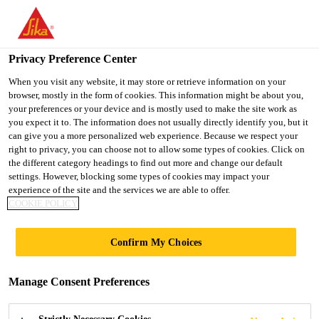
You are accessing "UK", it seems you are accessing it from
"United States". We have a dedicated website for your country.
Privacy Preference Center
TO SIKA
STAY ON THE UK
SELECT A
USA
WEBSITE
COUNTRY
When you visit any website, it may store or retrieve information on your
browser, mostly in the form of cookies. This information might be about you,
your preferences or your device and is mostly used to make the site work as
you expect it to. The information does not usually directly identify you, but it
UK
can give you a more personalized web experience. Because we respect your
right to privacy, you can choose not to allow some types of cookies. Click on
the different category headings to find out more and change our default
settings. However, blocking some types of cookies may impact your
experience of the site and the services we are able to offer.
NEWS
COOKIE POLICY
Confirm My Choices
Manage Consent Preferences