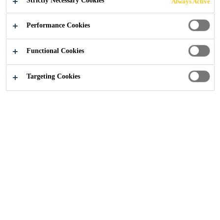
Strictly Necessary Cookies
Always Active
Construction
...
News
Performance Cookies
Functional Cookies
Targeting Cookies
Sika are proud winners at the LRWA Awards 2026