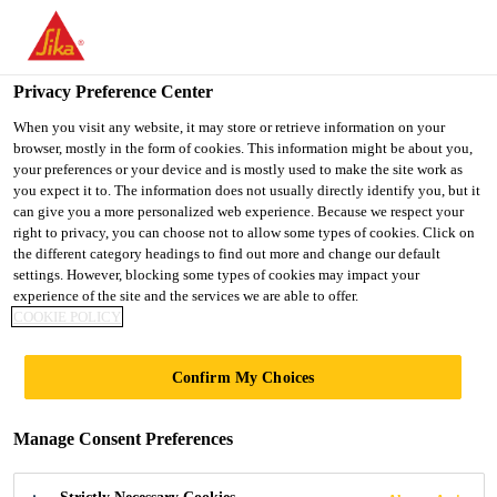
You are accessing "UK", it seems you are accessing it from
"United States". We have a dedicated website for your country.
Privacy Preference Center
TO SIKA
STAY ON THE UK
SELECT A
USA
WEBSITE
COUNTRY
When you visit any website, it may store or retrieve information on your
browser, mostly in the form of cookies. This information might be about you,
your preferences or your device and is mostly used to make the site work as
you expect it to. The information does not usually directly identify you, but it
UK
can give you a more personalized web experience. Because we respect your
right to privacy, you can choose not to allow some types of cookies. Click on
the different category headings to find out more and change our default
settings. However, blocking some types of cookies may impact your
experience of the site and the services we are able to offer.
COOKIE POLICY
ROOF
Confirm My Choices
ACCESSORIES
Manage Consent Preferences