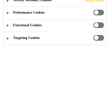
Strictly Necessary Cookies
Always Active
Performance Cookies
Construction
...
Roof Accessories
Functional Cookies
Targeting Cookies
Single Ply Roofing
Accessories
Sika has a range of accessories specifically designed for
single ply membranes for a variety of applications and
design requirements, from various adhesives and primers
to insulation and decorative profiles.