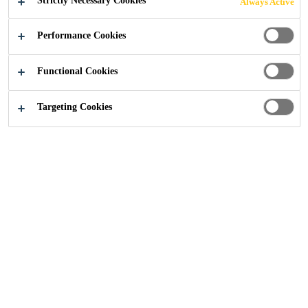
Strictly Necessary Cookies
Always Active
Performance Cookies
Functional Cookies
Construction
...
Test Certification & Reports
Targeting Cookies
We are committed to transparency and providing our
customers with the information they need to make
informed decisions. This form enables you to request
copies of test certificates and reports relating to our
products and systems. Simply complete the form below,
and our team will respond promptly with the relevant
documentation. If you have any specific requirements or
questions, please include them in your request.