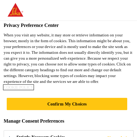
You are accessing "UK", it seems you are accessing it from
"United States". We have a dedicated website for your country.
Privacy Preference Center
TO SIKA
STAY ON THE UK
SELECT A
USA
WEBSITE
COUNTRY
When you visit any website, it may store or retrieve information on your
browser, mostly in the form of cookies. This information might be about you,
your preferences or your device and is mostly used to make the site work as
you expect it to. The information does not usually directly identify you, but it
UK
can give you a more personalized web experience. Because we respect your
right to privacy, you can choose not to allow some types of cookies. Click on
the different category headings to find out more and change our default
settings. However, blocking some types of cookies may impact your
experience of the site and the services we are able to offer.
COOKIE POLICY
TEST
Confirm My Choices
CERTIFICATION
Manage Consent Preferences
& REPORTS