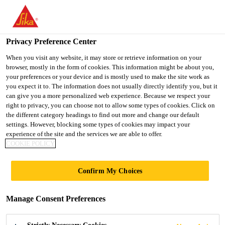
You are accessing "UK", it seems you are accessing it from
"United States". We have a dedicated website for your country.
Privacy Preference Center
TO SIKA
STAY ON THE UK
SELECT A
USA
WEBSITE
COUNTRY
When you visit any website, it may store or retrieve information on your
browser, mostly in the form of cookies. This information might be about you,
your preferences or your device and is mostly used to make the site work as
you expect it to. The information does not usually directly identify you, but it
UK
can give you a more personalized web experience. Because we respect your
right to privacy, you can choose not to allow some types of cookies. Click on
the different category headings to find out more and change our default
settings. However, blocking some types of cookies may impact your
experience of the site and the services we are able to offer.
COOKIE POLICY
SOLUTIONS
Confirm My Choices
FOR ROAD AND
Manage Consent Preferences
HIGHWAYS