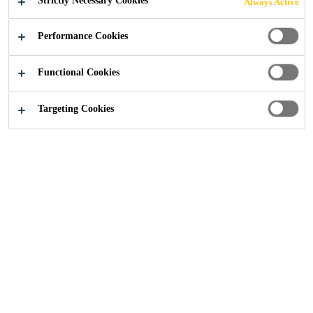
Strictly Necessary Cookies
Always Active
Performance Cookies
Functional Cookies
Construction
...
Road and Highways
Targeting Cookies