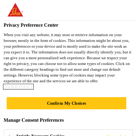
You are accessing "UK", it seems you are accessing it from
"United States". We have a dedicated website for your country.
Privacy Preference Center
TO SIKA
STAY ON THE UK
SELECT A
USA
WEBSITE
COUNTRY
When you visit any website, it may store or retrieve information on your
browser, mostly in the form of cookies. This information might be about you,
your preferences or your device and is mostly used to make the site work as
you expect it to. The information does not usually directly identify you, but it
UK
can give you a more personalized web experience. Because we respect your
right to privacy, you can choose not to allow some types of cookies. Click on
the different category headings to find out more and change our default
settings. However, blocking some types of cookies may impact your
experience of the site and the services we are able to offer.
COOKIE POLICY
HOSPITALS
Confirm My Choices
AND
Manage Consent Preferences
HEALTHCARE