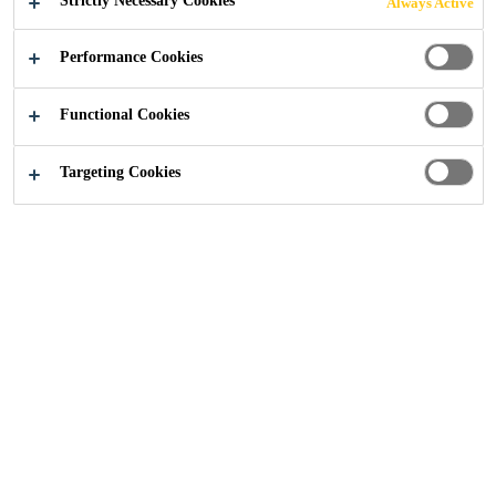
Strictly Necessary Cookies
Always Active
Performance Cookies
Functional Cookies
Construction
...
Hospitals and Healthcare
Targeting Cookies
Hospitals and Healthcare