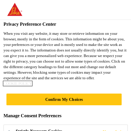
You are accessing "UK", it seems you are accessing it from
"United States". We have a dedicated website for your country.
Privacy Preference Center
TO SIKA
STAY ON THE UK
SELECT A
USA
WEBSITE
COUNTRY
When you visit any website, it may store or retrieve information on your
browser, mostly in the form of cookies. This information might be about you,
your preferences or your device and is mostly used to make the site work as
you expect it to. The information does not usually directly identify you, but it
UK
can give you a more personalized web experience. Because we respect your
right to privacy, you can choose not to allow some types of cookies. Click on
the different category headings to find out more and change our default
settings. However, blocking some types of cookies may impact your
experience of the site and the services we are able to offer.
COOKIE POLICY
COMPLEMENTA
Confirm My Choices
RY PRODUCTS
Manage Consent Preferences