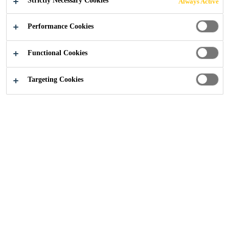
Strictly Necessary Cookies
Always Active
Performance Cookies
Construction
...
Complementary Products
Functional Cookies
Targeting Cookies
Sika Parex offers a number of different complementary
products designed to enhance the characteristics and
performance of renders and finishes.
These include solutions such as high strength glass fibre
mesh surface treatments to render bead adhesives,
admixtures and regulators.
Our TV10 Reinforcement Mesh features a special surface
treatment and is suitable for use with a wide range of Sika
Parex cement and lime render applications while Render
Bead Adhesive is ready-to-use and capable of bonding