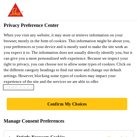
You are accessing "UK", it seems you are accessing it from
"United States". We have a dedicated website for your country.
Privacy Preference Center
TO SIKA
STAY ON THE UK
SELECT A
Construction
...
Parex® Monoblanco
USA
WEBSITE
COUNTRY
When you visit any website, it may store or retrieve information on your
browser, mostly in the form of cookies. This information might be about you,
your preferences or your device and is mostly used to make the site work as
you expect it to. The information does not usually directly identify you, but it
UK
can give you a more personalized web experience. Because we respect your
right to privacy, you can choose not to allow some types of cookies. Click on
Parex®
the different category headings to find out more and change our default
settings. However, blocking some types of cookies may impact your
experience of the site and the services we are able to offer.
Monoblanco
COOKIE POLICY
A Bright White One Coat Render
Confirm My Choices
A bright white, semi lighweight, one coat, weather
Manage Consent Preferences
resistant and breathable render for vertical masonry
and concrete walls. MONOBLANCO is a bright