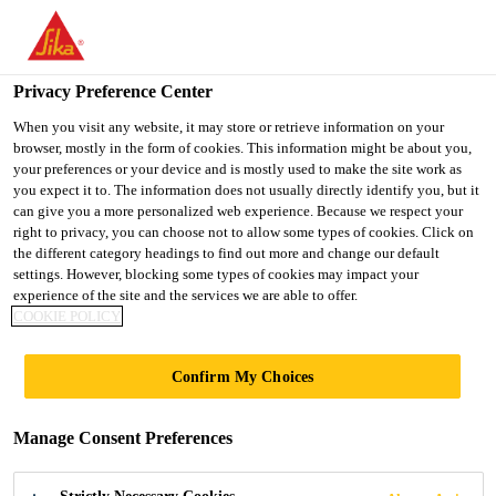
You are accessing "UK", it seems you are accessing it from
"United States". We have a dedicated website for your country.
Privacy Preference Center
TO SIKA
STAY ON THE UK
SELECT A
Construction
...
Parex® REVLANE+ SILOXANE IG
USA
WEBSITE
COUNTRY
When you visit any website, it may store or retrieve information on your
browser, mostly in the form of cookies. This information might be about you,
your preferences or your device and is mostly used to make the site work as
you expect it to. The information does not usually directly identify you, but it
UK
can give you a more personalized web experience. Because we respect your
right to privacy, you can choose not to allow some types of cookies. Click on
Parex®
the different category headings to find out more and change our default
settings. However, blocking some types of cookies may impact your
experience of the site and the services we are able to offer.
REVLANE+
COOKIE POLICY
SILOXANE
Confirm My Choices
IGNIFUGE TF
Manage Consent Preferences
Ready to use Siloxane finish