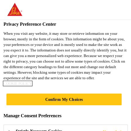
You are accessing "UK", it seems you are accessing it from
"United States". We have a dedicated website for your country.
Privacy Preference Center
TO SIKA
STAY ON THE UK
SELECT A
Construction
...
SikaWall®-500 Wet Dash
USA
WEBSITE
COUNTRY
When you visit any website, it may store or retrieve information on your
browser, mostly in the form of cookies. This information might be about you,
your preferences or your device and is mostly used to make the site work as
you expect it to. The information does not usually directly identify you, but it
UK
can give you a more personalized web experience. Because we respect your
right to privacy, you can choose not to allow some types of cookies. Click on
SikaWall®-500
the different category headings to find out more and change our default
settings. However, blocking some types of cookies may impact your
experience of the site and the services we are able to offer.
Wet Dash
COOKIE POLICY
Wet Dash Render
Confirm My Choices
®
SikaWall
-500 Wet Dash is a factory batched,
Manage Consent Preferences
cement based dry mixed render. This product is
through coloured and should be combined with