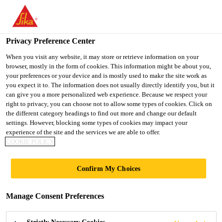
You are accessing "UK", it seems you are accessing it from
"United States". We have a dedicated website for your country.
Privacy Preference Center
TO SIKA
STAY ON THE UK
SELECT A
USA
WEBSITE
COUNTRY
When you visit any website, it may store or retrieve information on your
browser, mostly in the form of cookies. This information might be about you,
your preferences or your device and is mostly used to make the site work as
you expect it to. The information does not usually directly identify you, but it
UK
can give you a more personalized web experience. Because we respect your
right to privacy, you can choose not to allow some types of cookies. Click on
the different category headings to find out more and change our default
settings. However, blocking some types of cookies may impact your
experience of the site and the services we are able to offer.
COOKIE POLICY
BUILDING
Confirm My Choices
FINISHING
Manage Consent Preferences
FAQS