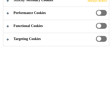
Strictly Necessary Cookies
Always Active
Performance Cookies
Functional Cookies
Help Box
Targeting Cookies
Contact Us