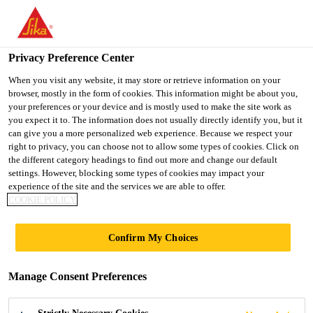
You are accessing "UK", it seems you are accessing it from
"United States". We have a dedicated website for your country.
Privacy Preference Center
TO SIKA
STAY ON THE UK
SELECT A
USA
WEBSITE
COUNTRY
When you visit any website, it may store or retrieve information on your
browser, mostly in the form of cookies. This information might be about you,
your preferences or your device and is mostly used to make the site work as
you expect it to. The information does not usually directly identify you, but it
UK
can give you a more personalized web experience. Because we respect your
right to privacy, you can choose not to allow some types of cookies. Click on
the different category headings to find out more and change our default
settings. However, blocking some types of cookies may impact your
experience of the site and the services we are able to offer.
COOKIE POLICY
BUILDING
Confirm My Choices
FINISHING
Manage Consent Preferences
TEAM