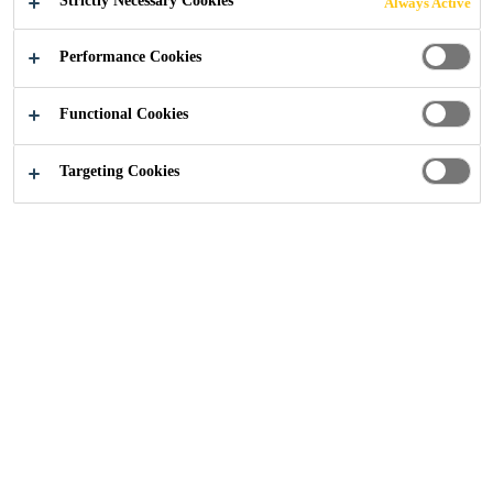
Strictly Necessary Cookies
Always Active
Performance Cookies
Functional Cookies
Construction
...
Building Finishing Team
Targeting Cookies
Want to speak to someone
in our team? Please use
the map below for local
Sales or Specification
support. Alternatively,