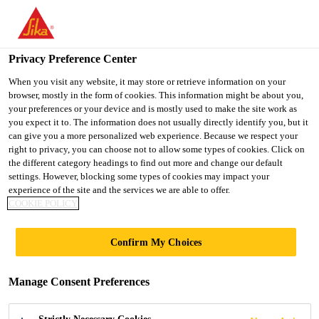
You are accessing "UK", it seems you are accessing it from
"United States". We have a dedicated website for your country.
Privacy Preference Center
TO SIKA
STAY ON THE UK
SELECT A
USA
WEBSITE
COUNTRY
When you visit any website, it may store or retrieve information on your
browser, mostly in the form of cookies. This information might be about you,
your preferences or your device and is mostly used to make the site work as
you expect it to. The information does not usually directly identify you, but it
UK
can give you a more personalized web experience. Because we respect your
right to privacy, you can choose not to allow some types of cookies. Click on
the different category headings to find out more and change our default
settings. However, blocking some types of cookies may impact your
experience of the site and the services we are able to offer.
COOKIE POLICY
RESIN GROUTS
Confirm My Choices
Manage Consent Preferences