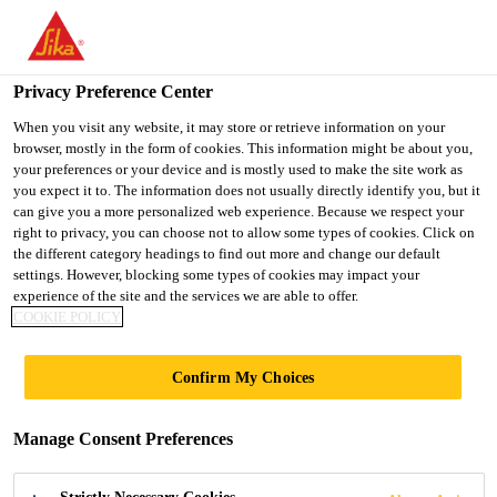
You are accessing "UK", it seems you are accessing it from
"United States". We have a dedicated website for your country.
Privacy Preference Center
TO SIKA
STAY ON THE UK
SELECT A
USA
WEBSITE
COUNTRY
When you visit any website, it may store or retrieve information on your
browser, mostly in the form of cookies. This information might be about you,
your preferences or your device and is mostly used to make the site work as
you expect it to. The information does not usually directly identify you, but it
UK
can give you a more personalized web experience. Because we respect your
right to privacy, you can choose not to allow some types of cookies. Click on
the different category headings to find out more and change our default
settings. However, blocking some types of cookies may impact your
experience of the site and the services we are able to offer.
COOKIE POLICY
COOLING
Confirm My Choices
TOWERS AND
Manage Consent Preferences
CHIMNEYS |