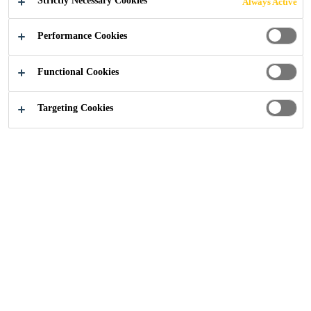
Strictly Necessary Cookies
Always Active
CONCRETE
Performance Cookies
REPAIR
Functional Cookies
Targeting Cookies
Construction
...
Cooling Towers and Chimneys