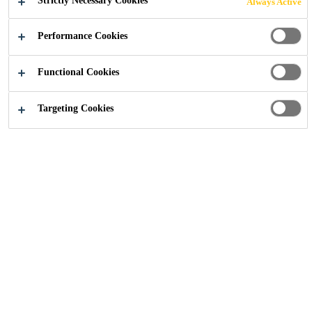
Strictly Necessary Cookies
Always Active
Performance Cookies
Construction
...
Sika Anchorfix
Functional Cookies
Targeting Cookies
Anchors play a vital role in
ensuring the safety and durability of
modern construction — securing
structural elements, fixings, and
reinforcements to concrete,
masonry, and other substrates.
Whether you’re installing handrails,
dowelling rebar, or fixing heavy
equipment, the right anchoring