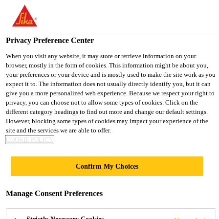
You are accessing "UK", it seems you are accessing it from
"United States". We have a dedicated website for your country.
Privacy Preference Center
TO SIKA
STAY ON THE UK
SELECT A
USA
WEBSITE
COUNTRY
When you visit any website, it may store or retrieve information on your
browser, mostly in the form of cookies. This information might be about you,
your preferences or your device and is mostly used to make the site work as you
expect it to. The information does not usually directly identify you, but it can
UK
give you a more personalized web experience. Because we respect your right to
privacy, you can choose not to allow some types of cookies. Click on the
different category headings to find out more and change our default settings.
However, blocking some types of cookies may impact your experience of the
site and the services we are able to offer.
COOKIE POLICY
SIKA
Confirm My Choices
ANCHORFIX
Manage Consent Preferences