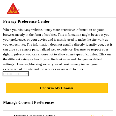
You are accessing "UK", it seems you are accessing it from
"United States". We have a dedicated website for your country.
Privacy Preference Center
TO SIKA
STAY ON THE UK
SELECT A
USA
WEBSITE
COUNTRY
When you visit any website, it may store or retrieve information on your
browser, mostly in the form of cookies. This information might be about you,
your preferences or your device and is mostly used to make the site work as
you expect it to. The information does not usually directly identify you, but it
UK
can give you a more personalized web experience. Because we respect your
right to privacy, you can choose not to allow some types of cookies. Click on
the different category headings to find out more and change our default
settings. However, blocking some types of cookies may impact your
experience of the site and the services we are able to offer.
COOKIE POLICY
CARBON FIBRE
Confirm My Choices
REINFORCED
Manage Consent Preferences
POLYMER