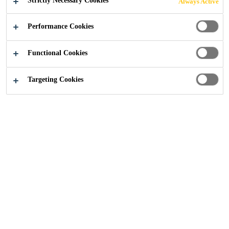
Strictly Necessary Cookies
Always Active
(CFRP)
Performance Cookies
COMPOSITES
Functional Cookies
Targeting Cookies
Construction
...
Carbon Fibre Reinforced Polymer (C
Enhancing Structural
Integrity with Advanced
CFRP Solutions