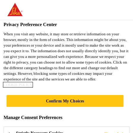
You are accessing "UK", it seems you are accessing it from
"United States". We have a dedicated website for your country.
Privacy Preference Center
TO SIKA
STAY ON THE UK
SELECT A
USA
WEBSITE
COUNTRY
When you visit any website, it may store or retrieve information on your
browser, mostly in the form of cookies. This information might be about you,
your preferences or your device and is mostly used to make the site work as
you expect it to. The information does not usually directly identify you, but it
UK
can give you a more personalized web experience. Because we respect your
right to privacy, you can choose not to allow some types of cookies. Click on
the different category headings to find out more and change our default
settings. However, blocking some types of cookies may impact your
experience of the site and the services we are able to offer.
COOKIE POLICY
MEDIA
Confirm My Choices
Manage Consent Preferences