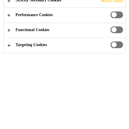
Strictly Necessary Cookies
Always Active
Construction
Concrete Repair
Media
Performance Cookies
Functional Cookies
Targeting Cookies
News
News stories and press releases from Sika UK
regarding concrete repair, protection & refurbishment
solutions
Concrete Repair Blogs