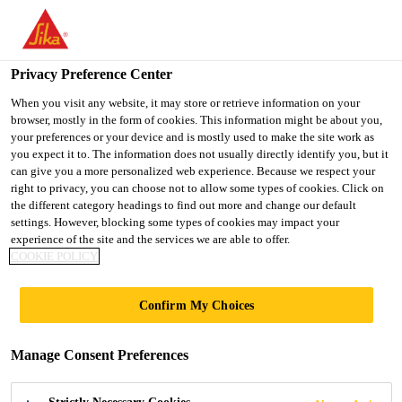
You are accessing "UK", it seems you are accessing it from
"United States". We have a dedicated website for your country.
Privacy Preference Center
TO SIKA
STAY ON THE UK
SELECT A
USA
WEBSITE
COUNTRY
When you visit any website, it may store or retrieve information on your
browser, mostly in the form of cookies. This information might be about you,
your preferences or your device and is mostly used to make the site work as
you expect it to. The information does not usually directly identify you, but it
UK
can give you a more personalized web experience. Because we respect your
right to privacy, you can choose not to allow some types of cookies. Click on
the different category headings to find out more and change our default
settings. However, blocking some types of cookies may impact your
experience of the site and the services we are able to offer.
COOKIE POLICY
CONCRETE
Confirm My Choices
CORROSION
Manage Consent Preferences
SURVEY