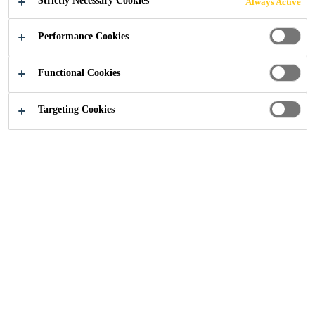
Strictly Necessary Cookies
Always Active
Performance Cookies
Functional Cookies
Construction
...
Concrete Corrosion Survey
Targeting Cookies