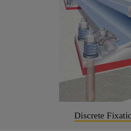
Discrete Fixati