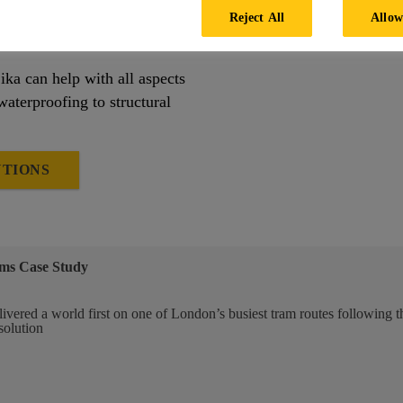
COOKIE SETTINGS
ssible grout materials an
Reject All
Allow
ika can help with all aspects
waterproofing to structural
UTIONS
ms Case Study
ivered a world first on one of London’s busiest tram routes following t
solution