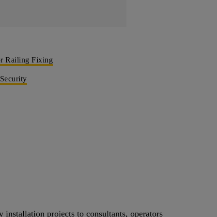
 Railing Fixing
 Security
 installation projects to consultants, operators