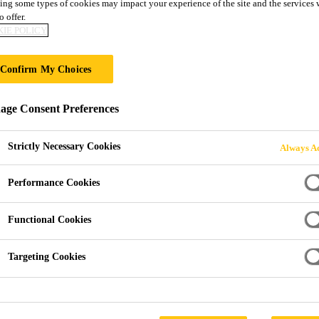
ing some types of cookies may impact your experience of the site and the services 
o offer.
IE POLICY
OR RAIL
Confirm My Choices
ge Consent Preferences
Strictly Necessary Cookies
Always Ac
Performance Cookies
utions for Rail
Functional Cookies
 transport and railway
Targeting Cookies
For this content to be displaye
rban spaces. Long term
and confirm your selection or 
ce are essential. There is
tion and noise in the rail