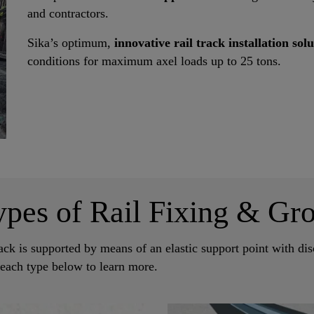
and contractors.
Sika’s optimum,
innovative rail track installation sol
conditions for maximum axel loads up to 25 tons.
ypes of Rail Fixing & Gro
ack is supported by means of an elastic support point with disc
 each type below to learn more.