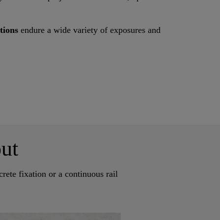
utions
endure a wide variety of exposures and
ut
rete fixation or a continuous rail