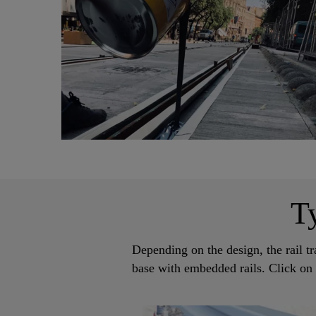
T
Depending on the design, the rail tr
base with embedded rails. Click on