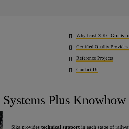
Why Icosit® KC Grouts for
Certified Quality Provides
Reference Projects
Contact Us
Systems Plus Knowhow
Sika provides
technical support
in each stage of railway