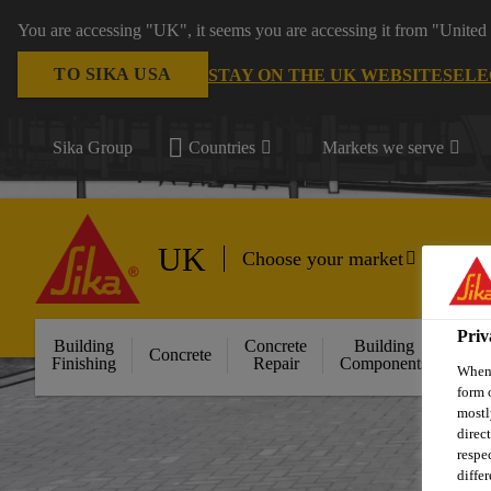
You are accessing "UK", it seems you are accessing it from "United 
TO SIKA USA
STAY ON THE UK WEBSITE
SELE
Sika Group
Countries
Markets we serve
UK
Choose your market
Priv
Building
Concrete
Building
Concrete
Floo
Finishing
Repair
Components
When 
form 
mostl
direc
respe
diffe