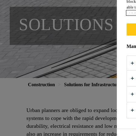
block
able t
COOK
SOLUTIONS F
Mana
Construction
Solutions for Infrastructure
Sol
Urban planners are obliged to expand local public
systems to cope with the rapid development of u
durability, electrical resistance and low maintenan
also an increase in requirements for reduced vibra