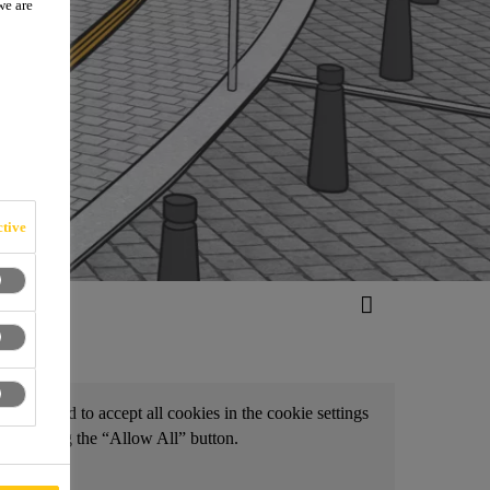
we are
tive
d, you need to accept all cookies in the cookie settings
by clicking the “Allow All” button.