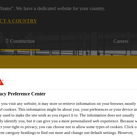
States". We have a dedicated website for your country.
CT A COUNTRY
Construction
Careers
acy Preference Center
Passive
Joint
Offsite
St
ring
Fire
Roofing
Sealing
Construction
Stre
you visit any website, it may store or retrieve information on your browser, mostly 
Protection
of cookies. This information might be about you, your preferences or your device an
y used to make the site work as you expect it to. The information does not usually
tly identify you, but it can give you a more personalized web experience. Because 
ct your right to privacy, you can choose not to allow some types of cookies. Click o
rent category headings to find out more and change our default settings. However,