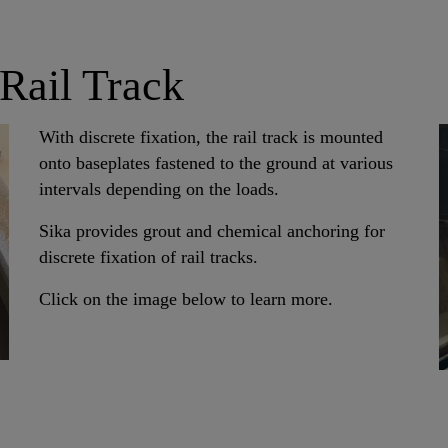
 Rail Track
With discrete fixation, the rail track is mounted
onto baseplates fastened to the ground at various
intervals depending on the loads.
Sika provides grout and chemical anchoring for
discrete fixation of rail tracks.
Click on the image below to learn more.