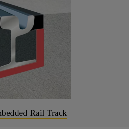
bedded Rail Track