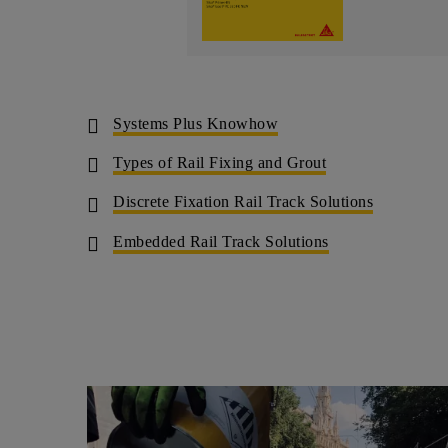
Systems Plus Knowhow
Types of Rail Fixing and Grout
Discrete Fixation Rail Track Solutions
Embedded Rail Track Solutions