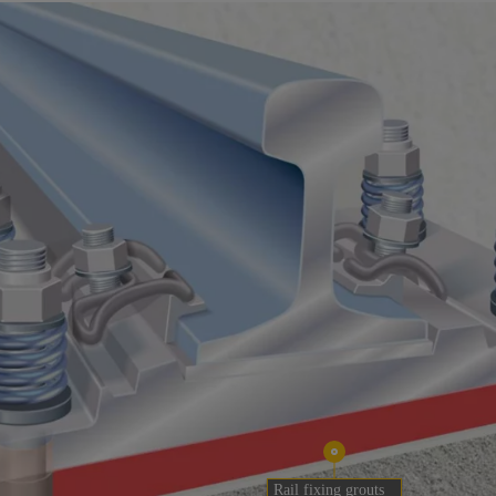
Rail fixing grouts