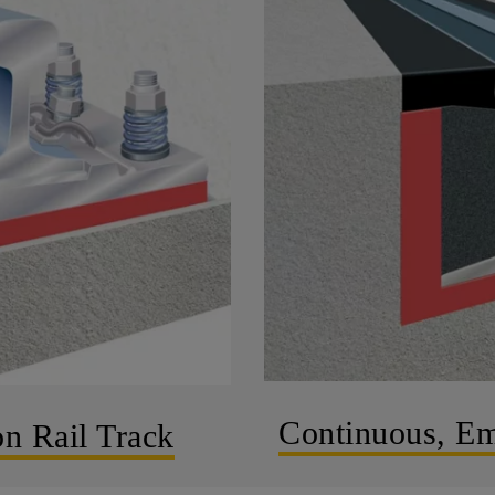
Continuous, Em
on Rail Track