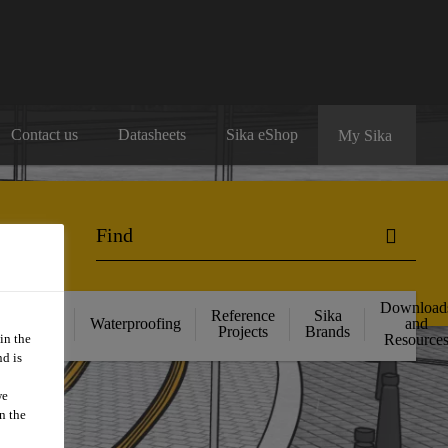
Contact us
Datasheets
Sika eShop
My Sika
Download
ructural
Reference
Sika
Waterproofing
and
ngthening
Projects
Brands
in the
Resource
d is
we
n the