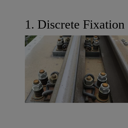
1. Discrete Fixation