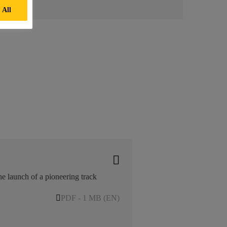
 All
he launch of a pioneering track
PDF - 1 MB (EN)