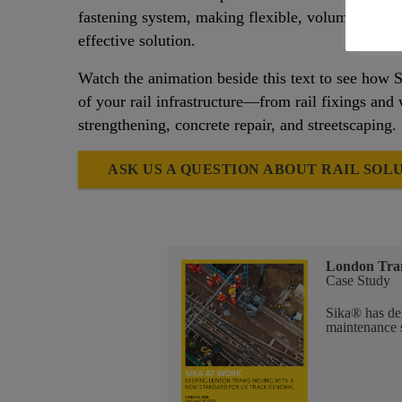
fastening system, making flexible, volume-compre
effective solution.
Watch the animation beside this text to see how S
of your rail infrastructure—from rail fixings and 
strengthening, concrete repair, and streetscaping.
ASK US A QUESTION ABOUT RAIL SOL
London Tra
Case Study
Sika® has del
maintenance 