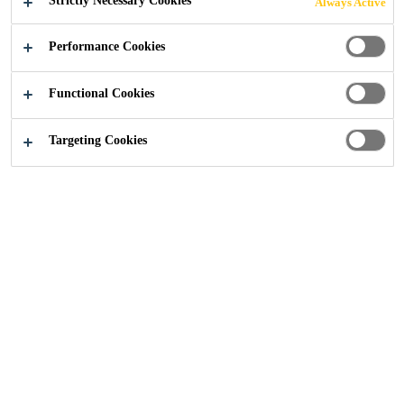
Strictly Necessary Cookies
Always Active
Performance Cookies
Construction
...
Moisture Control
Functional Cookies
Targeting Cookies
Moisture barriers are an essential
component in the construction
industry to protect floors from
moisture damage. At Sika, we
understand the importance of
protecting your floors from
moisture damage, which is why we
offer a range of moisture barrier
solutions.Our moisture barriers are