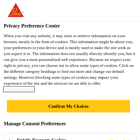
You are accessing "UK", it seems you are accessing it from
"United States". We have a dedicated website for your country.
Privacy Preference Center
TO SIKA
STAY ON THE UK
SELECT A
USA
WEBSITE
COUNTRY
When you visit any website, it may store or retrieve information on your
browser, mostly in the form of cookies. This information might be about you,
your preferences or your device and is mostly used to make the site work as
you expect it to. The information does not usually directly identify you, but it
UK
can give you a more personalized web experience. Because we respect your
right to privacy, you can choose not to allow some types of cookies. Click on
the different category headings to find out more and change our default
settings. However, blocking some types of cookies may impact your
experience of the site and the services we are able to offer.
COOKIE POLICY
MOISTURE
Confirm My Choices
CONTROL
Manage Consent Preferences