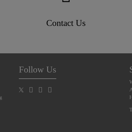
Contact Us
Follow Us
A
H
ng
T