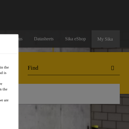
Contact us
Datasheets
Sika eShop
My Sika
in the
d is
we
n the
we are