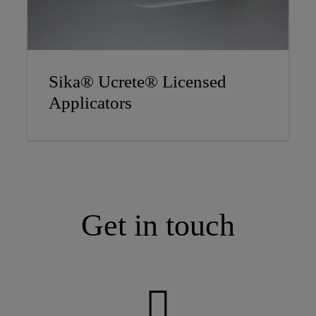
Sika® Ucrete® Licensed
Applicators
Get in touch