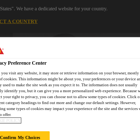
States". We have a dedicated website for your country.
CT A COUNTRY
Construction
Careers
acy Preference Center
you visit any website, it may store or retrieve information on your browser, mostly 
of cookies. This information might be about you, your preferences or your device an
y used to make the site work as you expect it to. The information does not usually
tly identify you, but it can give you a more personalized web experience. Because 
ct your right to privacy, you can choose not to allow some types of cookies. Click o
wnloads & Resources
Knowledge Hub
Contact Us
rent category headings to find out more and change our default settings. However,
ing some types of cookies may impact your experience of the site and the services 
o offer.
IE POLICY
Confirm My Choices