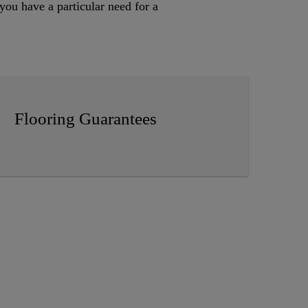
you have a particular need for a
Flooring Guarantees