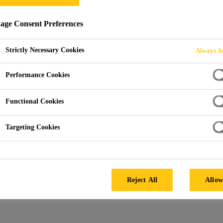
ge Consent Preferences
PLICATION SUPP
Strictly Necessary Cookies
Always Ac
Performance Cookies
Functional Cookies
Targeting Cookies
eds and fulfill a wide range of functions according to the app
Reject All
Allow
ork of industry standards and accreditation's and can also inc