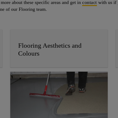
t more about these specific areas and get in
contact
with us if 
 one of our Flooring team.
Flooring Aesthetics and
Colours