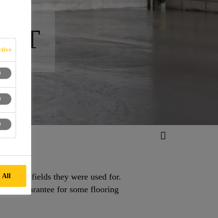
ORT
tive
lication fields they were used for.
 All
lude a guarantee for some flooring