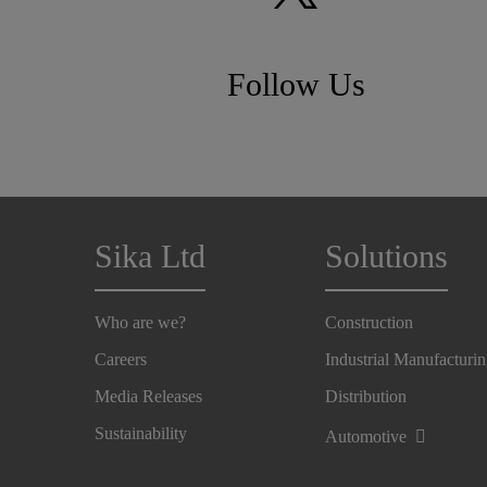
Follow Us
Sika Ltd
Solutions
Who are we?
Construction
Careers
Industrial Manufacturi
Media Releases
Distribution
Sustainability
Automotive