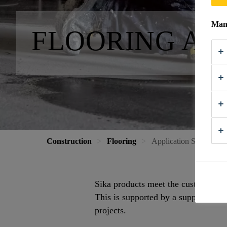
Mana
FLOORING AP
Construction
Flooring
Application Support
Sika products meet the customers’ ne
This is supported by a support netw
projects.