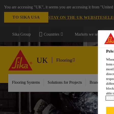
You are accessing "UK", it seems you are accessing it from "United 
TO SIKA USA
STAY ON THE UK WEBSITE
SELE
Sika Group
Countries
Markets we serve
Priv
UK
When 
Flooring
form 
mostl
direc
respe
Flooring Systems
Solutions for Projects
Brands
Do
diffe
block
able t
COOK