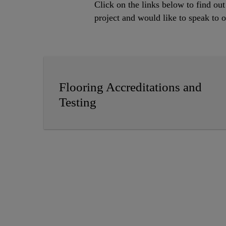
Click on the links below to find ou
project and would like to speak to
Flooring Accreditations and
Testing