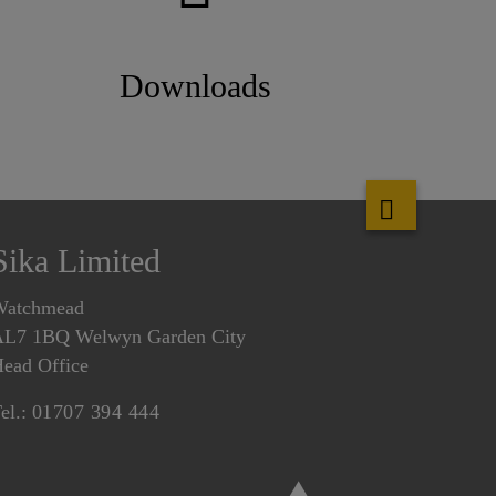
Downloads
Sika Limited
Watchmead
L7 1BQ Welwyn Garden City
ead Office
el.:
01707 394 444