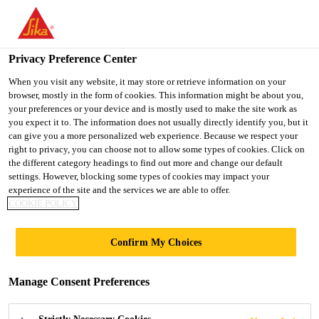
You are accessing "UK", it seems you are accessing it from
"United States". We have a dedicated website for your country.
Privacy Preference Center
TO SIKA
STAY ON THE UK
SELECT A
USA
WEBSITE
COUNTRY
When you visit any website, it may store or retrieve information on your
browser, mostly in the form of cookies. This information might be about you,
your preferences or your device and is mostly used to make the site work as
you expect it to. The information does not usually directly identify you, but it
UK
can give you a more personalized web experience. Because we respect your
right to privacy, you can choose not to allow some types of cookies. Click on
the different category headings to find out more and change our default
settings. However, blocking some types of cookies may impact your
experience of the site and the services we are able to offer.
COOKIE POLICY
SIKAFLOOR
Confirm My Choices
MONOFLEX
Manage Consent Preferences