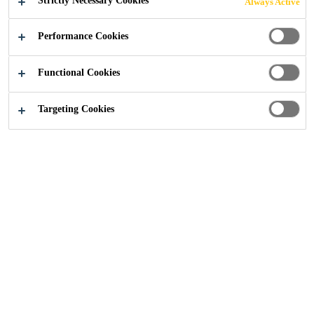
Strictly Necessary Cookies
Always Active
Performance Cookies
Construction
...
SikaFloor Monoflex
Functional Cookies
Targeting Cookies
Sikafloor Monoflex
Polyurethane is renowned for its extremely durable
and flexible synthetic material.
All our resin flooring solutions are tough, heavy duty
and specially developed to service environments with
the highest possible hygiene standards.
Combining durability and performance, the
polyurethane floor finishes are seamless and
aesthetically pleasing, which are ideal for modern
environments that are customer facing.