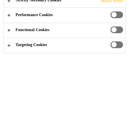
Strictly Necessary Cookies
Always Active
Performance Cookies
Construction
Flooring
Polyurea Flooring
Functional Cookies
Targeting Cookies
THE NEW FAST-APPLIED CARPARK
DECK FLOORING SYSTEM
COMBINING POLYUREA AND
AGGREGATES: WATERPROOFING
DECK MEMBRANE SYSTEM
This coating technology is what is
behind our OneShot car park deck
system. Super-fast curing Polyurea