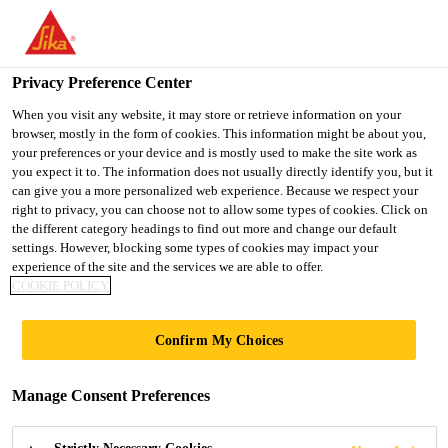
You are accessing "UK", it seems you are accessing it from
"United States". We have a dedicated website for your country.
Privacy Preference Center
TO SIKA
STAY ON THE UK
SELECT A
USA
WEBSITE
COUNTRY
When you visit any website, it may store or retrieve information on your
browser, mostly in the form of cookies. This information might be about you,
your preferences or your device and is mostly used to make the site work as
you expect it to. The information does not usually directly identify you, but it
UK
can give you a more personalized web experience. Because we respect your
right to privacy, you can choose not to allow some types of cookies. Click on
the different category headings to find out more and change our default
settings. However, blocking some types of cookies may impact your
experience of the site and the services we are able to offer.
COOKIE POLICY
POLYUREA
Confirm My Choices
FLOORING
Manage Consent Preferences