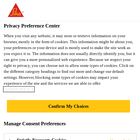
You are accessing "UK", it seems you are accessing it from
"United States". We have a dedicated website for your country.
Privacy Preference Center
TO SIKA
STAY ON THE UK
SELECT A
USA
WEBSITE
COUNTRY
When you visit any website, it may store or retrieve information on your
browser, mostly in the form of cookies. This information might be about you,
your preferences or your device and is mostly used to make the site work as
you expect it to. The information does not usually directly identify you, but it
UK
can give you a more personalized web experience. Because we respect your
right to privacy, you can choose not to allow some types of cookies. Click on
the different category headings to find out more and change our default
settings. However, blocking some types of cookies may impact your
experience of the site and the services we are able to offer.
COOKIE POLICY
EPOXY
Confirm My Choices
PRIMERS
Manage Consent Preferences