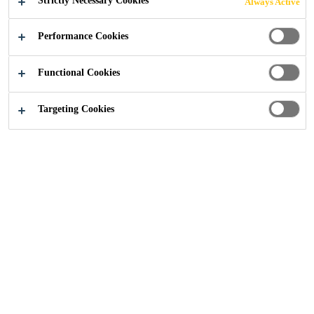
Strictly Necessary Cookies
Always Active
Performance Cookies
Construction
...
Epoxy Primers
Functional Cookies
Targeting Cookies
A high-performance flooring
system starts with the right primer.
Epoxy primers play a crucial role in
enhancing adhesion, improving
moisture resistance, and increasing
durability. Designed to create a
strong foundation, they help
prevent common issues like
bubbling and delamination,