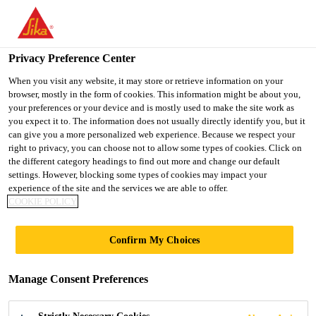
You are accessing "UK", it seems you are accessing it from
"United States". We have a dedicated website for your country.
Privacy Preference Center
TO SIKA
STAY ON THE UK
SELECT A
USA
WEBSITE
COUNTRY
When you visit any website, it may store or retrieve information on your
browser, mostly in the form of cookies. This information might be about you,
your preferences or your device and is mostly used to make the site work as
you expect it to. The information does not usually directly identify you, but it
UK
can give you a more personalized web experience. Because we respect your
right to privacy, you can choose not to allow some types of cookies. Click on
the different category headings to find out more and change our default
settings. However, blocking some types of cookies may impact your
experience of the site and the services we are able to offer.
COOKIE POLICY
INDUSTRIAL
Confirm My Choices
GRADE SELF
Manage Consent Preferences
LEVELLING &