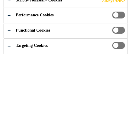
Strictly Necessary Cookies
Always Active
FLOOR
Performance Cookies
SCREEDS
Functional Cookies
Targeting Cookies
Construction
...
Industrial Grade Self Levelling & Floo
Industrial building and other high
mechanical load exposure areas
often require rapid high-strength
development, abrasion resistance,