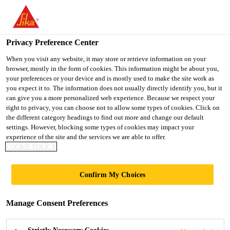
You are accessing "UK", it seems you are accessing it from
"United States". We have a dedicated website for your country.
Privacy Preference Center
TO SIKA
STAY ON THE UK
SELECT A
Construction
...
SikaScreed® P-24
USA
WEBSITE
COUNTRY
When you visit any website, it may store or retrieve information on your
browser, mostly in the form of cookies. This information might be about you,
your preferences or your device and is mostly used to make the site work as
you expect it to. The information does not usually directly identify you, but it
UK
can give you a more personalized web experience. Because we respect your
right to privacy, you can choose not to allow some types of cookies. Click on
SikaScreed® P-24
the different category headings to find out more and change our default
settings. However, blocking some types of cookies may impact your
experience of the site and the services we are able to offer.
Rapid hardening ternary cement binder
COOKIE POLICY
for rapid hardening floor screeds
Confirm My Choices
SikaScreed® P-24 is a ternary cement binder for the
production of low-shrinkage cement screeds for
Manage Consent Preferences
rapid use and covering.