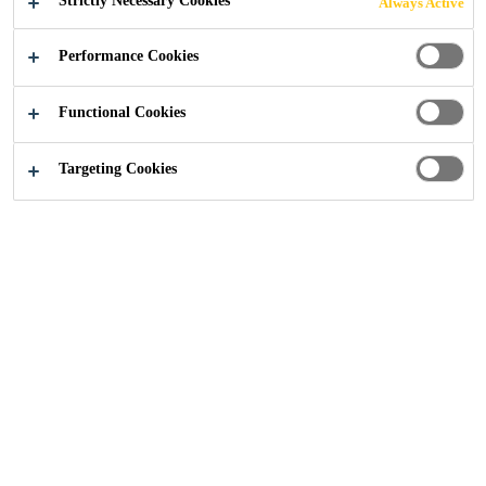
Strictly Necessary Cookies
Always Active
Performance Cookies
Construction
Flooring
Knowledge Articles
Functional Cookies
Targeting Cookies
Blogs from Sika Flooring
Technical Articles from Sika Flooring