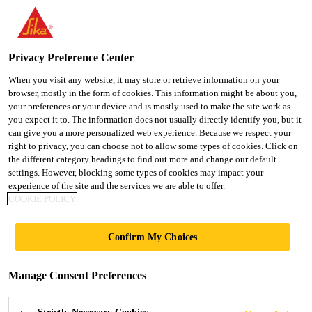
You are accessing "UK", it seems you are accessing it from
"United States". We have a dedicated website for your country.
Privacy Preference Center
TO SIKA
STAY ON THE UK
SELECT A
USA
WEBSITE
COUNTRY
When you visit any website, it may store or retrieve information on your
browser, mostly in the form of cookies. This information might be about you,
your preferences or your device and is mostly used to make the site work as
you expect it to. The information does not usually directly identify you, but it
UK
can give you a more personalized web experience. Because we respect your
right to privacy, you can choose not to allow some types of cookies. Click on
the different category headings to find out more and change our default
settings. However, blocking some types of cookies may impact your
experience of the site and the services we are able to offer.
COOKIE POLICY
KNOWLEDGE
Confirm My Choices
ARTICLES
Manage Consent Preferences